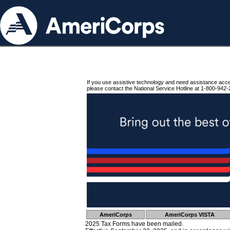
If you use assistive technology and need assistance acc
please contact the National Service Hotline at 1-800-942-
AmeriCorps
AmeriCorps VISTA
2025 Tax Forms have been mailed.