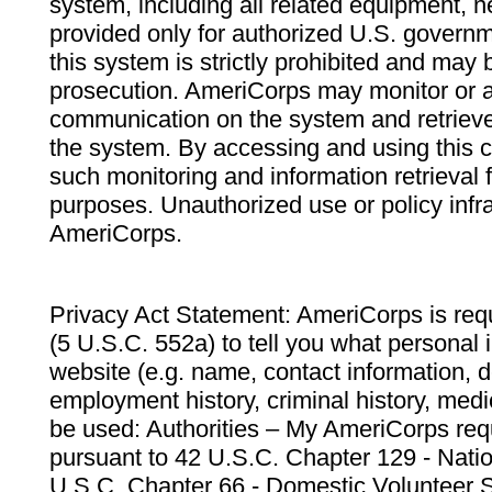
system, including all related equipment, n
provided only for authorized U.S. govern
this system is strictly prohibited and may 
prosecution. AmeriCorps may monitor or au
communication on the system and retrieve
the system. By accessing and using this 
such monitoring and information retrieval
purposes. Unauthorized use or policy infr
AmeriCorps.
Privacy Act Statement: AmeriCorps is requ
(5 U.S.C. 552a) to tell you what personal i
website (e.g. name, contact information,
employment history, criminal history, medic
be used: Authorities – My AmeriCorps req
pursuant to 42 U.S.C. Chapter 129 - Nati
U.S.C. Chapter 66 - Domestic Volunteer 