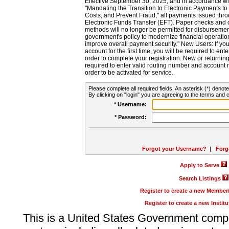
Effective September 30, 2025, and in accordance wi
"Mandating the Transition to Electronic Payments to
Costs, and Prevent Fraud," all payments issued thr
Electronic Funds Transfer (EFT). Paper checks and
methods will no longer be permitted for disbursement
government's policy to modernize financial operation
improve overall payment security." New Users: If you a
account for the first time, you will be required to en
order to complete your registration. New or return
required to enter valid routing number and account n
order to be activated for service.
Please complete all required fields. An asterisk (*) denote
By clicking on "login" you are agreeing to the terms and c
* Username:
* Password:
Forgot your Username?
|
Forg
Apply to Serve
Search Listings
Register to create a new Membe
Register to create a new Instit
This is a United States Government comp