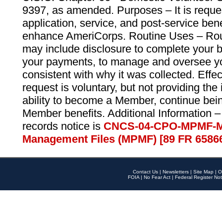
9397, as amended. Purposes – It is reque
application, service, and post-service ben
enhance AmeriCorps. Routine Uses – Routi
may include disclosure to complete your 
your payments, to manage and oversee yo
consistent with why it was collected. Effe
request is voluntary, but not providing the
ability to become a Member, continue bei
Member benefits. Additional Information –
records notice is
CNCS-04-CPO-MPMF-M
Management Files (MPMF) [89 FR 6586
Contact Us
|
Newsletters
|
Site Map
|
O
FOIA
|
No Fear Act
|
Federal Register Not