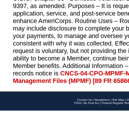
9397, as amended. Purposes – It is reque
application, service, and post-service ben
enhance AmeriCorps. Routine Uses – Routi
may include disclosure to complete your 
your payments, to manage and oversee yo
consistent with why it was collected. Effe
request is voluntary, but not providing the
ability to become a Member, continue bei
Member benefits. Additional Information –
records notice is
CNCS-04-CPO-MPMF-M
Management Files (MPMF) [89 FR 6586
Contact Us
|
Newsletters
|
Site Map
|
O
FOIA
|
No Fear Act
|
Federal Register Not