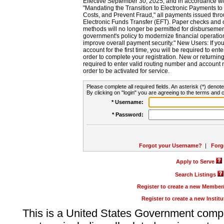
Effective September 30, 2025, and in accordance wi
"Mandating the Transition to Electronic Payments to
Costs, and Prevent Fraud," all payments issued thr
Electronic Funds Transfer (EFT). Paper checks and
methods will no longer be permitted for disbursement
government's policy to modernize financial operation
improve overall payment security." New Users: If you a
account for the first time, you will be required to en
order to complete your registration. New or return
required to enter valid routing number and account n
order to be activated for service.
Please complete all required fields. An asterisk (*) denote
By clicking on "login" you are agreeing to the terms and c
* Username:
* Password:
Forgot your Username?
|
Forg
Apply to Serve
Search Listings
Register to create a new Membe
Register to create a new Instit
This is a United States Government comp