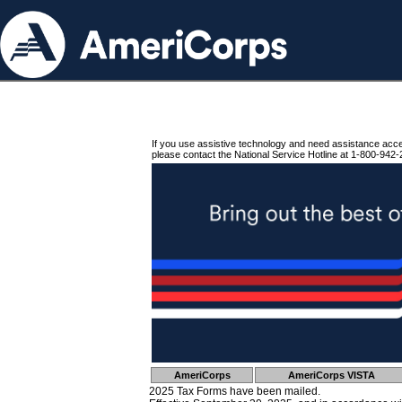
If you use assistive technology and need assistance acc
please contact the National Service Hotline at 1-800-942-
AmeriCorps
AmeriCorps VISTA
2025 Tax Forms have been mailed.