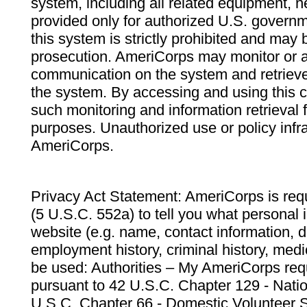
system, including all related equipment, n
provided only for authorized U.S. govern
this system is strictly prohibited and may 
prosecution. AmeriCorps may monitor or au
communication on the system and retrieve
the system. By accessing and using this 
such monitoring and information retrieval
purposes. Unauthorized use or policy infr
AmeriCorps.
Privacy Act Statement: AmeriCorps is requ
(5 U.S.C. 552a) to tell you what personal i
website (e.g. name, contact information,
employment history, criminal history, medic
be used: Authorities – My AmeriCorps req
pursuant to 42 U.S.C. Chapter 129 - Nati
U.S.C. Chapter 66 - Domestic Volunteer 