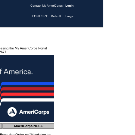
Contact My AmeriCorps
|
Login
FONT SIZE:
Default
|
Large
essing the My AmeriCorps Portal
2677.
AmeriCorps NCCC
 Executive Order on "Mandating the