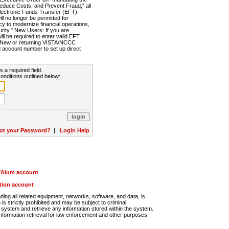
Reduce Costs, and Prevent Fraud," all
lectronic Funds Transfer (EFT).
 no longer be permitted for
cy to modernize financial operations,
rity." New Users: If you are
will be required to enter valid EFT
n. New or returning VISTA/NCCC
d account number to set up direct
s a required field.
onditions outlined below:
ot your Password?
|
Login Help
r/Alum account
ution account
ng all related equipment, networks, software, and data, is
s strictly prohibited and may be subject to criminal
system and retrieve any information stored within the system.
nformation retrieval for law enforcement and other purposes.