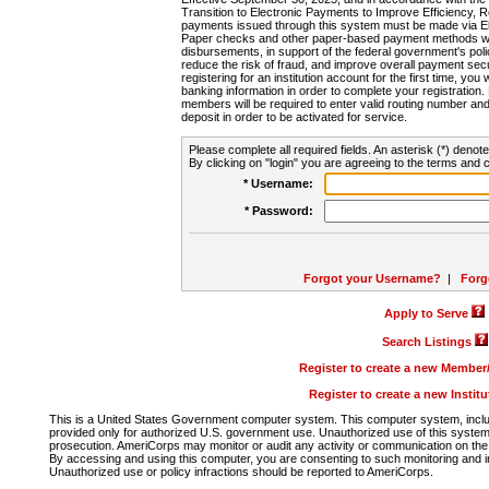
Transition to Electronic Payments to Improve Efficiency, 
payments issued through this system must be made via E
Paper checks and other paper-based payment methods will
disbursements, in support of the federal government's poli
reduce the risk of fraud, and improve overall payment secu
registering for an institution account for the first time, you 
banking information in order to complete your registratio
members will be required to enter valid routing number an
deposit in order to be activated for service.
Please complete all required fields. An asterisk (*) denote
By clicking on "login" you are agreeing to the terms and c
* Username:
* Password:
Forgot your Username?
|
Forg
Apply to Serve
Search Listings
Register to create a new Membe
Register to create a new Instit
This is a United States Government computer system. This computer system, includi
provided only for authorized U.S. government use. Unauthorized use of this system i
prosecution. AmeriCorps may monitor or audit any activity or communication on the 
By accessing and using this computer, you are consenting to such monitoring and i
Unauthorized use or policy infractions should be reported to AmeriCorps.