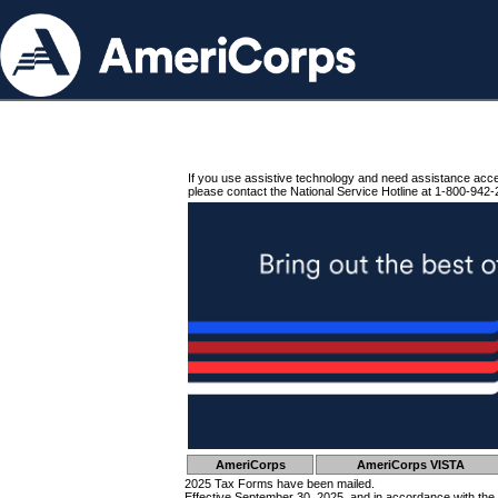
If you use assistive technology and need assistance acc
please contact the National Service Hotline at 1-800-942-
AmeriCorps
AmeriCorps VISTA
2025 Tax Forms have been mailed.
Effective September 30, 2025, and in accordance with the