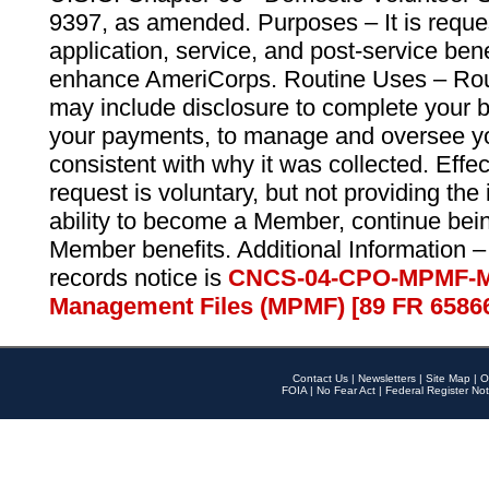
9397, as amended. Purposes – It is reque
application, service, and post-service ben
enhance AmeriCorps. Routine Uses – Routi
may include disclosure to complete your 
your payments, to manage and oversee yo
consistent with why it was collected. Effe
request is voluntary, but not providing the
ability to become a Member, continue bei
Member benefits. Additional Information –
records notice is
CNCS-04-CPO-MPMF-M
Management Files (MPMF) [89 FR 6586
Contact Us
|
Newsletters
|
Site Map
|
O
FOIA
|
No Fear Act
|
Federal Register Not