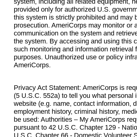
system, including all related equipment, n
provided only for authorized U.S. govern
this system is strictly prohibited and may 
prosecution. AmeriCorps may monitor or au
communication on the system and retrieve
the system. By accessing and using this 
such monitoring and information retrieval
purposes. Unauthorized use or policy infr
AmeriCorps.
Privacy Act Statement: AmeriCorps is requ
(5 U.S.C. 552a) to tell you what personal i
website (e.g. name, contact information,
employment history, criminal history, medic
be used: Authorities – My AmeriCorps req
pursuant to 42 U.S.C. Chapter 129 - Nati
U.S.C. Chapter 66 - Domestic Volunteer 