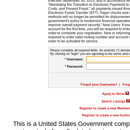
Effective September 30, 2025, and in accordance wi
"Mandating the Transition to Electronic Payments to
Costs, and Prevent Fraud," all payments issued thr
Electronic Funds Transfer (EFT). Paper checks and
methods will no longer be permitted for disbursement
government's policy to modernize financial operation
improve overall payment security." New Users: If you a
account for the first time, you will be required to en
order to complete your registration. New or return
required to enter valid routing number and account n
order to be activated for service.
Please complete all required fields. An asterisk (*) denote
By clicking on "login" you are agreeing to the terms and c
* Username:
* Password:
Forgot your Username?
|
Forg
Apply to Serve
Search Listings
Register to create a new Membe
Register to create a new Instit
This is a United States Government comp