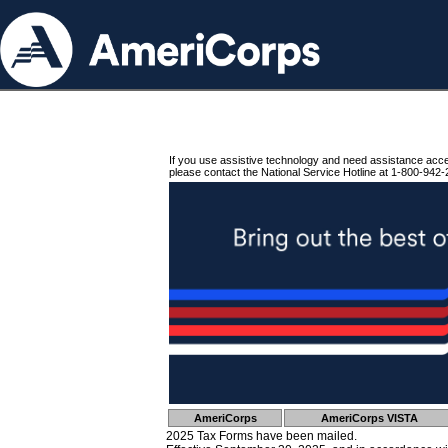
If you use assistive technology and need assistance acc
please contact the National Service Hotline at 1-800-942-
AmeriCorps
AmeriCorps VISTA
2025 Tax Forms have been mailed.