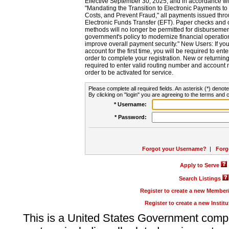
Effective September 30, 2025, and in accordance wi
"Mandating the Transition to Electronic Payments to
Costs, and Prevent Fraud," all payments issued thr
Electronic Funds Transfer (EFT). Paper checks and
methods will no longer be permitted for disbursement
government's policy to modernize financial operation
improve overall payment security." New Users: If you a
account for the first time, you will be required to en
order to complete your registration. New or return
required to enter valid routing number and account n
order to be activated for service.
Please complete all required fields. An asterisk (*) denote
By clicking on "login" you are agreeing to the terms and c
* Username:
* Password:
Forgot your Username?
|
Forg
Apply to Serve
Search Listings
Register to create a new Membe
Register to create a new Instit
This is a United States Government comp