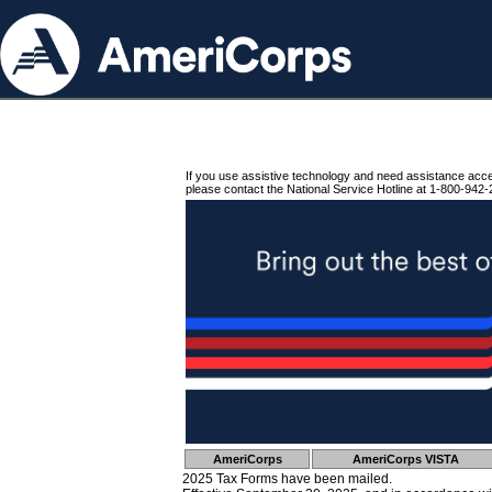
If you use assistive technology and need assistance acc
please contact the National Service Hotline at 1-800-942-
AmeriCorps
AmeriCorps VISTA
2025 Tax Forms have been mailed.