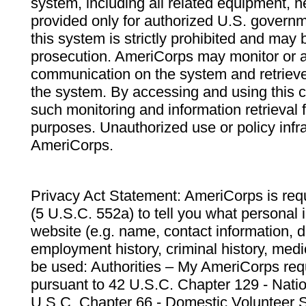
system, including all related equipment, n
provided only for authorized U.S. govern
this system is strictly prohibited and may 
prosecution. AmeriCorps may monitor or au
communication on the system and retrieve
the system. By accessing and using this 
such monitoring and information retrieval
purposes. Unauthorized use or policy infr
AmeriCorps.
Privacy Act Statement: AmeriCorps is requ
(5 U.S.C. 552a) to tell you what personal i
website (e.g. name, contact information,
employment history, criminal history, medic
be used: Authorities – My AmeriCorps req
pursuant to 42 U.S.C. Chapter 129 - Nati
U.S.C. Chapter 66 - Domestic Volunteer 