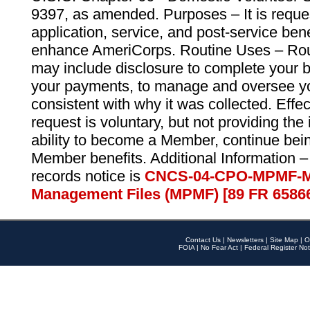
9397, as amended. Purposes – It is reque
application, service, and post-service ben
enhance AmeriCorps. Routine Uses – Routi
may include disclosure to complete your 
your payments, to manage and oversee yo
consistent with why it was collected. Effe
request is voluntary, but not providing the
ability to become a Member, continue bei
Member benefits. Additional Information –
records notice is
CNCS-04-CPO-MPMF-M
Management Files (MPMF) [89 FR 6586
Contact Us
|
Newsletters
|
Site Map
|
O
FOIA
|
No Fear Act
|
Federal Register Not