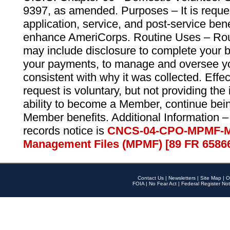
9397, as amended. Purposes – It is reque
application, service, and post-service ben
enhance AmeriCorps. Routine Uses – Routi
may include disclosure to complete your 
your payments, to manage and oversee yo
consistent with why it was collected. Effe
request is voluntary, but not providing the
ability to become a Member, continue bei
Member benefits. Additional Information –
records notice is
CNCS-04-CPO-MPMF-M
Management Files (MPMF) [89 FR 6586
Contact Us
|
Newsletters
|
Site Map
|
O
FOIA
|
No Fear Act
|
Federal Register Not