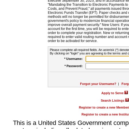
Effective September 30, 2025, and in accordance wi
"Mandating the Transition to Electronic Payments to
Costs, and Prevent Fraud," all payments issued thr
Electronic Funds Transfer (EFT). Paper checks and
methods will no longer be permitted for disbursement
government's policy to modernize financial operation
improve overall payment security." New Users: If you a
account for the first time, you will be required to en
order to complete your registration. New or return
required to enter valid routing number and account n
order to be activated for service.
Please complete all required fields. An asterisk (*) denote
By clicking on "login" you are agreeing to the terms and c
* Username:
* Password:
Forgot your Username?
|
Forg
Apply to Serve
Search Listings
Register to create a new Membe
Register to create a new Instit
This is a United States Government comp