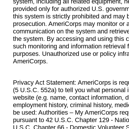
system, including all related equipment, n
provided only for authorized U.S. govern
this system is strictly prohibited and may 
prosecution. AmeriCorps may monitor or au
communication on the system and retrieve
the system. By accessing and using this 
such monitoring and information retrieval
purposes. Unauthorized use or policy infr
AmeriCorps.
Privacy Act Statement: AmeriCorps is requ
(5 U.S.C. 552a) to tell you what personal i
website (e.g. name, contact information,
employment history, criminal history, medic
be used: Authorities – My AmeriCorps req
pursuant to 42 U.S.C. Chapter 129 - Nati
U.S.C. Chapter 66 - Domestic Volunteer 