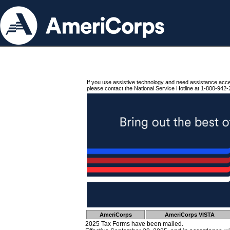
If you use assistive technology and need assistance acc
please contact the National Service Hotline at 1-800-942-
AmeriCorps
AmeriCorps VISTA
2025 Tax Forms have been mailed.