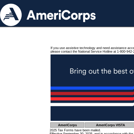
If you use assistive technology and need assistance acc
please contact the National Service Hotline at 1-800-942-
AmeriCorps
AmeriCorps VISTA
2025 Tax Forms have been mailed.
Effective September 30, 2025, and in accordance with the