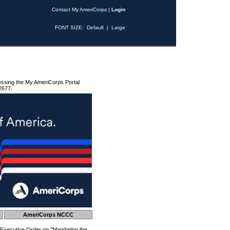
Contact My AmeriCorps
|
Login
FONT SIZE:
Default
|
Large
essing the My AmeriCorps Portal
2677.
AmeriCorps NCCC
 Executive Order on "Mandating the