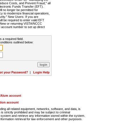
Reduce Costs, and Prevent Fraud," all
lectronic Funds Transfer (EFT).
 no longer be permitted for
cy to modernize financial operations,
rity." New Users: If you are
will be required to enter valid EFT
n. New or returning VISTA/NCCC
d account number to set up direct
s a required field.
onditions outlined below:
ot your Password?
|
Login Help
r/Alum account
ution account
ng all related equipment, networks, software, and data, is
s strictly prohibited and may be subject to criminal
system and retrieve any information stored within the system.
nformation retrieval for law enforcement and other purposes.