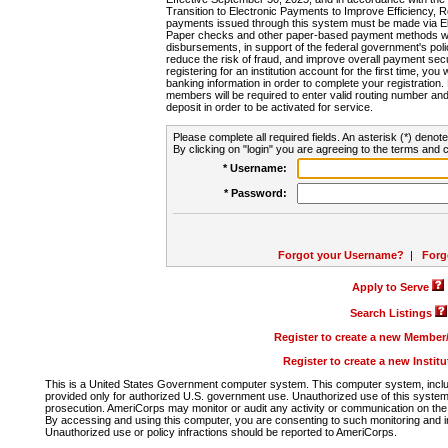
Transition to Electronic Payments to Improve Efficiency, 
payments issued through this system must be made via E
Paper checks and other paper-based payment methods will
disbursements, in support of the federal government's poli
reduce the risk of fraud, and improve overall payment secu
registering for an institution account for the first time, you 
banking information in order to complete your registratio
members will be required to enter valid routing number an
deposit in order to be activated for service.
Please complete all required fields. An asterisk (*) denote
By clicking on "login" you are agreeing to the terms and c
* Username:
* Password:
Forgot your Username?
|
Forg
Apply to Serve
Search Listings
Register to create a new Membe
Register to create a new Instit
This is a United States Government computer system. This computer system, includi
provided only for authorized U.S. government use. Unauthorized use of this system i
prosecution. AmeriCorps may monitor or audit any activity or communication on the 
By accessing and using this computer, you are consenting to such monitoring and i
Unauthorized use or policy infractions should be reported to AmeriCorps.