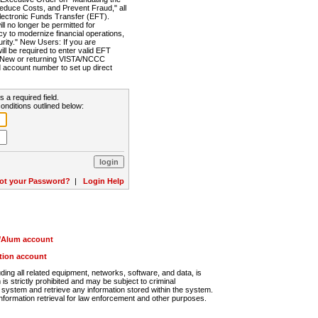
Reduce Costs, and Prevent Fraud," all
lectronic Funds Transfer (EFT).
 no longer be permitted for
cy to modernize financial operations,
rity." New Users: If you are
will be required to enter valid EFT
n. New or returning VISTA/NCCC
d account number to set up direct
s a required field.
onditions outlined below:
ot your Password?
|
Login Help
r/Alum account
ution account
ng all related equipment, networks, software, and data, is
s strictly prohibited and may be subject to criminal
system and retrieve any information stored within the system.
nformation retrieval for law enforcement and other purposes.