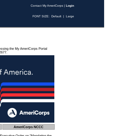
Contact My AmeriCorps
|
Login
FONT SIZE:
Default
|
Large
essing the My AmeriCorps Portal
2677.
AmeriCorps NCCC
 Executive Order on "Mandating the