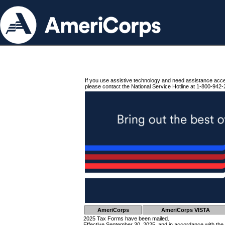
If you use assistive technology and need assistance acc
please contact the National Service Hotline at 1-800-942-
AmeriCorps
AmeriCorps VISTA
2025 Tax Forms have been mailed.
Effective September 30, 2025, and in accordance with the