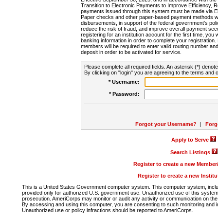
Transition to Electronic Payments to Improve Efficiency, 
payments issued through this system must be made via E
Paper checks and other paper-based payment methods will
disbursements, in support of the federal government's poli
reduce the risk of fraud, and improve overall payment secu
registering for an institution account for the first time, you 
banking information in order to complete your registratio
members will be required to enter valid routing number an
deposit in order to be activated for service.
Please complete all required fields. An asterisk (*) denote
By clicking on "login" you are agreeing to the terms and c
* Username:
* Password:
Forgot your Username?
|
Forg
Apply to Serve
Search Listings
Register to create a new Membe
Register to create a new Instit
This is a United States Government computer system. This computer system, includi
provided only for authorized U.S. government use. Unauthorized use of this system i
prosecution. AmeriCorps may monitor or audit any activity or communication on the 
By accessing and using this computer, you are consenting to such monitoring and i
Unauthorized use or policy infractions should be reported to AmeriCorps.