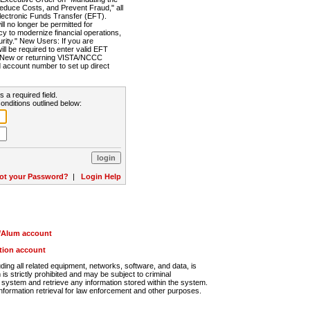
Reduce Costs, and Prevent Fraud," all
lectronic Funds Transfer (EFT).
 no longer be permitted for
cy to modernize financial operations,
rity." New Users: If you are
will be required to enter valid EFT
n. New or returning VISTA/NCCC
d account number to set up direct
s a required field.
onditions outlined below:
ot your Password?
|
Login Help
r/Alum account
ution account
ng all related equipment, networks, software, and data, is
s strictly prohibited and may be subject to criminal
system and retrieve any information stored within the system.
nformation retrieval for law enforcement and other purposes.