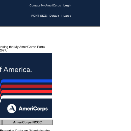
Contact My AmeriCorps
|
Login
FONT SIZE:
Default
|
Large
essing the My AmeriCorps Portal
2677.
AmeriCorps NCCC
 Executive Order on "Mandating the