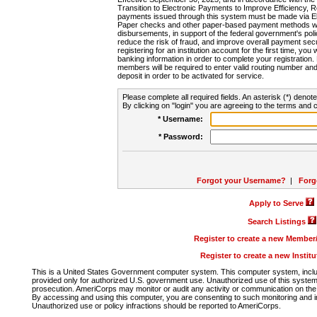
Transition to Electronic Payments to Improve Efficiency, 
payments issued through this system must be made via E
Paper checks and other paper-based payment methods will
disbursements, in support of the federal government's poli
reduce the risk of fraud, and improve overall payment secu
registering for an institution account for the first time, you 
banking information in order to complete your registratio
members will be required to enter valid routing number an
deposit in order to be activated for service.
Please complete all required fields. An asterisk (*) denote
By clicking on "login" you are agreeing to the terms and c
* Username:
* Password:
Forgot your Username?
|
Forg
Apply to Serve
Search Listings
Register to create a new Membe
Register to create a new Instit
This is a United States Government computer system. This computer system, includi
provided only for authorized U.S. government use. Unauthorized use of this system i
prosecution. AmeriCorps may monitor or audit any activity or communication on the 
By accessing and using this computer, you are consenting to such monitoring and i
Unauthorized use or policy infractions should be reported to AmeriCorps.