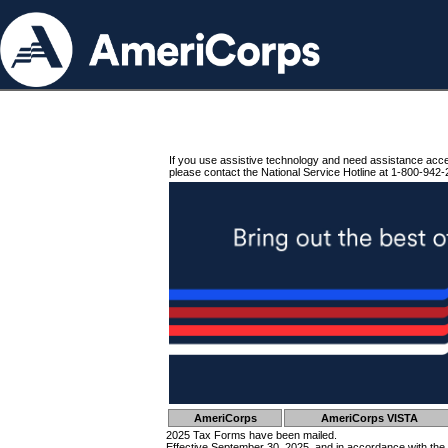
If you use assistive technology and need assistance acc
please contact the National Service Hotline at 1-800-942-
AmeriCorps
AmeriCorps VISTA
2025 Tax Forms have been mailed.
Effective September 30, 2025, and in accordance with the