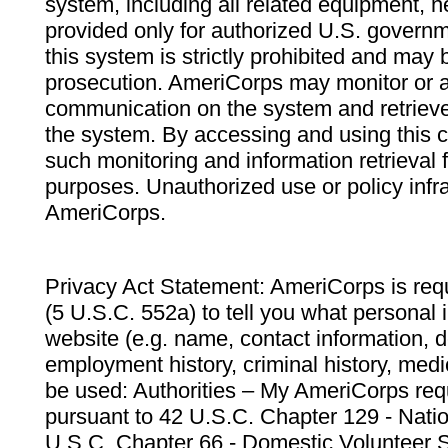
system, including all related equipment, n
provided only for authorized U.S. govern
this system is strictly prohibited and may 
prosecution. AmeriCorps may monitor or au
communication on the system and retrieve
the system. By accessing and using this 
such monitoring and information retrieval
purposes. Unauthorized use or policy infr
AmeriCorps.
Privacy Act Statement: AmeriCorps is requ
(5 U.S.C. 552a) to tell you what personal i
website (e.g. name, contact information,
employment history, criminal history, medic
be used: Authorities – My AmeriCorps req
pursuant to 42 U.S.C. Chapter 129 - Nati
U.S.C. Chapter 66 - Domestic Volunteer 