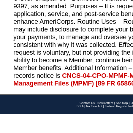
9397, as amended. Purposes – It is reque
application, service, and post-service ben
enhance AmeriCorps. Routine Uses – Routi
may include disclosure to complete your 
your payments, to manage and oversee yo
consistent with why it was collected. Effe
request is voluntary, but not providing the
ability to become a Member, continue bei
Member benefits. Additional Information –
records notice is
CNCS-04-CPO-MPMF-M
Management Files (MPMF) [89 FR 6586
Contact Us
|
Newsletters
|
Site Map
|
O
FOIA
|
No Fear Act
|
Federal Register Not