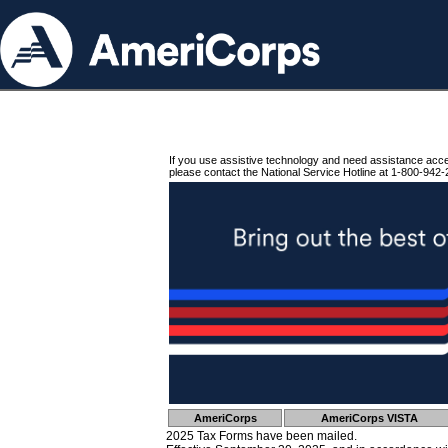
If you use assistive technology and need assistance acc
please contact the National Service Hotline at 1-800-942-
AmeriCorps
AmeriCorps VISTA
2025 Tax Forms have been mailed.