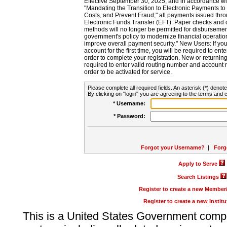
Effective September 30, 2025, and in accordance wi
"Mandating the Transition to Electronic Payments to
Costs, and Prevent Fraud," all payments issued thr
Electronic Funds Transfer (EFT). Paper checks and
methods will no longer be permitted for disbursement
government's policy to modernize financial operation
improve overall payment security." New Users: If you a
account for the first time, you will be required to en
order to complete your registration. New or return
required to enter valid routing number and account n
order to be activated for service.
Please complete all required fields. An asterisk (*) denote
By clicking on "login" you are agreeing to the terms and c
* Username:
* Password:
Forgot your Username?
|
Forg
Apply to Serve
Search Listings
Register to create a new Membe
Register to create a new Instit
This is a United States Government comp