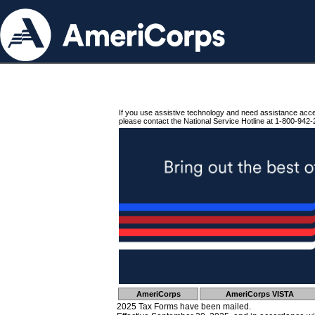
If you use assistive technology and need assistance acc
please contact the National Service Hotline at 1-800-942-
AmeriCorps
AmeriCorps VISTA
2025 Tax Forms have been mailed.