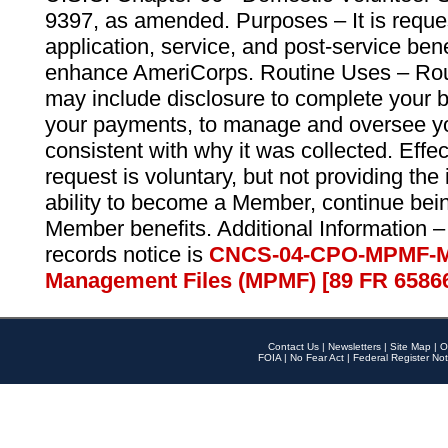
9397, as amended. Purposes – It is reque
application, service, and post-service ben
enhance AmeriCorps. Routine Uses – Routi
may include disclosure to complete your 
your payments, to manage and oversee yo
consistent with why it was collected. Effe
request is voluntary, but not providing the
ability to become a Member, continue bei
Member benefits. Additional Information –
records notice is
CNCS-04-CPO-MPMF-M
Management Files (MPMF) [89 FR 6586
Contact Us
|
Newsletters
|
Site Map
|
O
FOIA
|
No Fear Act
|
Federal Register Not