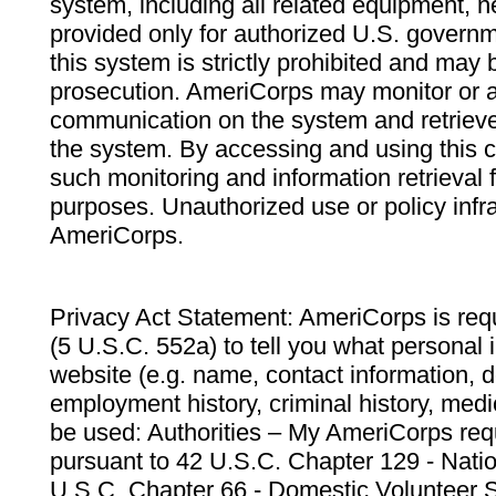
system, including all related equipment, n
provided only for authorized U.S. govern
this system is strictly prohibited and may 
prosecution. AmeriCorps may monitor or au
communication on the system and retrieve
the system. By accessing and using this 
such monitoring and information retrieval
purposes. Unauthorized use or policy infr
AmeriCorps.
Privacy Act Statement: AmeriCorps is requ
(5 U.S.C. 552a) to tell you what personal i
website (e.g. name, contact information,
employment history, criminal history, medic
be used: Authorities – My AmeriCorps req
pursuant to 42 U.S.C. Chapter 129 - Nati
U.S.C. Chapter 66 - Domestic Volunteer 