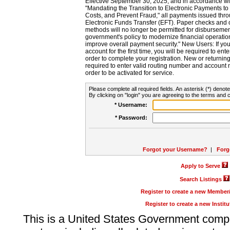
Effective September 30, 2025, and in accordance wi
"Mandating the Transition to Electronic Payments to
Costs, and Prevent Fraud," all payments issued thr
Electronic Funds Transfer (EFT). Paper checks and
methods will no longer be permitted for disbursement
government's policy to modernize financial operation
improve overall payment security." New Users: If you a
account for the first time, you will be required to en
order to complete your registration. New or return
required to enter valid routing number and account n
order to be activated for service.
Please complete all required fields. An asterisk (*) denote
By clicking on "login" you are agreeing to the terms and c
* Username:
* Password:
Forgot your Username?
|
Forg
Apply to Serve
Search Listings
Register to create a new Membe
Register to create a new Instit
This is a United States Government comp