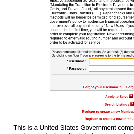
Effective September 30, 2025, and in accordance wi
"Mandating the Transition to Electronic Payments to
Costs, and Prevent Fraud," all payments issued thr
Electronic Funds Transfer (EFT). Paper checks and
methods will no longer be permitted for disbursement
government's policy to modernize financial operation
improve overall payment security." New Users: If you a
account for the first time, you will be required to en
order to complete your registration. New or return
required to enter valid routing number and account n
order to be activated for service.
Please complete all required fields. An asterisk (*) denote
By clicking on "login" you are agreeing to the terms and c
* Username:
* Password:
Forgot your Username?
|
Forg
Apply to Serve
Search Listings
Register to create a new Membe
Register to create a new Instit
This is a United States Government comp