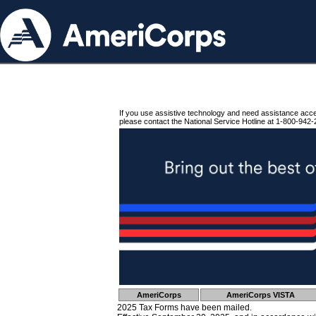
If you use assistive technology and need assistance acc
please contact the National Service Hotline at 1-800-942-
AmeriCorps
AmeriCorps VISTA
2025 Tax Forms have been mailed.