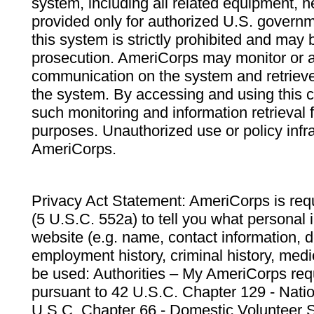
system, including all related equipment, n
provided only for authorized U.S. govern
this system is strictly prohibited and may 
prosecution. AmeriCorps may monitor or au
communication on the system and retrieve
the system. By accessing and using this 
such monitoring and information retrieval
purposes. Unauthorized use or policy infr
AmeriCorps.
Privacy Act Statement: AmeriCorps is requ
(5 U.S.C. 552a) to tell you what personal i
website (e.g. name, contact information,
employment history, criminal history, medic
be used: Authorities – My AmeriCorps req
pursuant to 42 U.S.C. Chapter 129 - Nati
U.S.C. Chapter 66 - Domestic Volunteer 