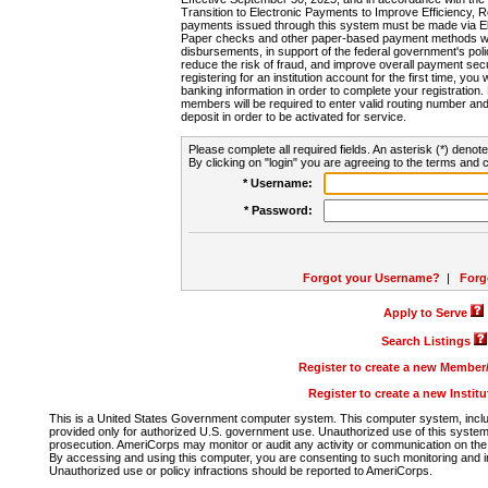
Transition to Electronic Payments to Improve Efficiency, 
payments issued through this system must be made via E
Paper checks and other paper-based payment methods will
disbursements, in support of the federal government's poli
reduce the risk of fraud, and improve overall payment secu
registering for an institution account for the first time, you 
banking information in order to complete your registratio
members will be required to enter valid routing number an
deposit in order to be activated for service.
Please complete all required fields. An asterisk (*) denote
By clicking on "login" you are agreeing to the terms and c
* Username:
* Password:
Forgot your Username?
|
Forg
Apply to Serve
Search Listings
Register to create a new Membe
Register to create a new Instit
This is a United States Government computer system. This computer system, includi
provided only for authorized U.S. government use. Unauthorized use of this system i
prosecution. AmeriCorps may monitor or audit any activity or communication on the 
By accessing and using this computer, you are consenting to such monitoring and i
Unauthorized use or policy infractions should be reported to AmeriCorps.