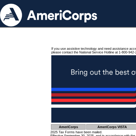
If you use assistive technology and need assistance acc
please contact the National Service Hotline at 1-800-942-
AmeriCorps
AmeriCorps VISTA
2025 Tax Forms have been mailed.
Effective September 30, 2025, and in accordance with the