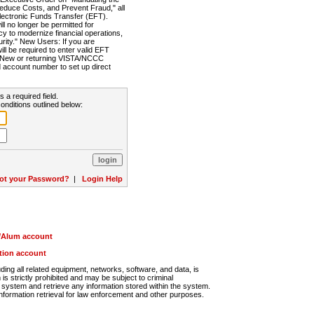
Reduce Costs, and Prevent Fraud," all
lectronic Funds Transfer (EFT).
 no longer be permitted for
cy to modernize financial operations,
rity." New Users: If you are
will be required to enter valid EFT
n. New or returning VISTA/NCCC
d account number to set up direct
s a required field.
onditions outlined below:
ot your Password?
|
Login Help
r/Alum account
ution account
ng all related equipment, networks, software, and data, is
s strictly prohibited and may be subject to criminal
system and retrieve any information stored within the system.
nformation retrieval for law enforcement and other purposes.