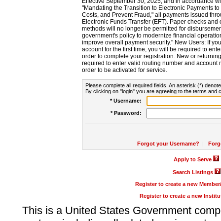
Effective September 30, 2025, and in accordance wi
"Mandating the Transition to Electronic Payments to
Costs, and Prevent Fraud," all payments issued thr
Electronic Funds Transfer (EFT). Paper checks and
methods will no longer be permitted for disbursement
government's policy to modernize financial operation
improve overall payment security." New Users: If you a
account for the first time, you will be required to en
order to complete your registration. New or return
required to enter valid routing number and account n
order to be activated for service.
Please complete all required fields. An asterisk (*) denote
By clicking on "login" you are agreeing to the terms and c
* Username:
* Password:
Forgot your Username?
|
Forg
Apply to Serve
Search Listings
Register to create a new Membe
Register to create a new Instit
This is a United States Government comp