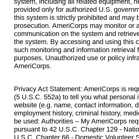
system, including all related equipment, n
provided only for authorized U.S. govern
this system is strictly prohibited and may 
prosecution. AmeriCorps may monitor or au
communication on the system and retrieve
the system. By accessing and using this 
such monitoring and information retrieval
purposes. Unauthorized use or policy infr
AmeriCorps.
Privacy Act Statement: AmeriCorps is requ
(5 U.S.C. 552a) to tell you what personal i
website (e.g. name, contact information,
employment history, criminal history, medic
be used: Authorities – My AmeriCorps req
pursuant to 42 U.S.C. Chapter 129 - Nati
U.S.C. Chapter 66 - Domestic Volunteer 