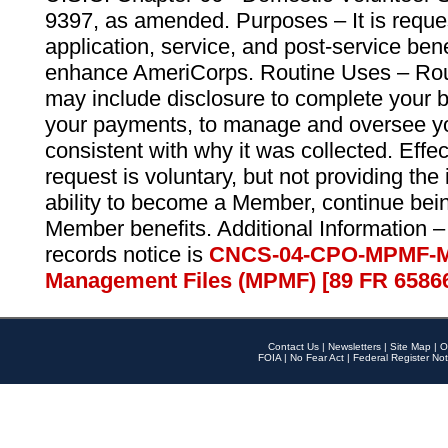
9397, as amended. Purposes – It is reque
application, service, and post-service ben
enhance AmeriCorps. Routine Uses – Routi
may include disclosure to complete your 
your payments, to manage and oversee yo
consistent with why it was collected. Effe
request is voluntary, but not providing the
ability to become a Member, continue bei
Member benefits. Additional Information –
records notice is
CNCS-04-CPO-MPMF-M
Management Files (MPMF) [89 FR 6586
Contact Us
|
Newsletters
|
Site Map
|
O
FOIA
|
No Fear Act
|
Federal Register Not