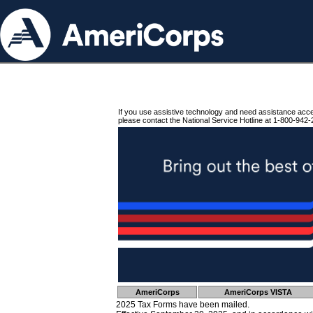
If you use assistive technology and need assistance acc
please contact the National Service Hotline at 1-800-942-
AmeriCorps
AmeriCorps VISTA
2025 Tax Forms have been mailed.