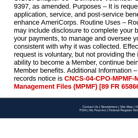
9397, as amended. Purposes – It is reque
application, service, and post-service ben
enhance AmeriCorps. Routine Uses – Routi
may include disclosure to complete your 
your payments, to manage and oversee yo
consistent with why it was collected. Effe
request is voluntary, but not providing the
ability to become a Member, continue bei
Member benefits. Additional Information –
records notice is
CNCS-04-CPO-MPMF-M
Management Files (MPMF) [89 FR 6586
Contact Us
|
Newsletters
|
Site Map
|
O
FOIA
|
No Fear Act
|
Federal Register Not