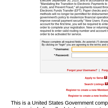
Effective September 30, 2025, and in accordance wi
"Mandating the Transition to Electronic Payments to
Costs, and Prevent Fraud," all payments issued thr
Electronic Funds Transfer (EFT). Paper checks and
methods will no longer be permitted for disbursement
government's policy to modernize financial operation
improve overall payment security." New Users: If you a
account for the first time, you will be required to en
order to complete your registration. New or return
required to enter valid routing number and account n
order to be activated for service.
Please complete all required fields. An asterisk (*) denote
By clicking on "login" you are agreeing to the terms and c
* Username:
* Password:
Forgot your Username?
|
Forg
Apply to Serve
Search Listings
Register to create a new Membe
Register to create a new Instit
This is a United States Government comp