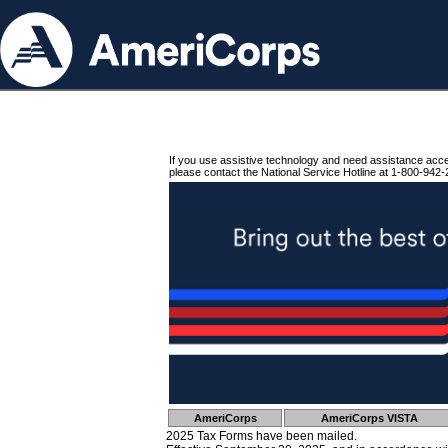
If you use assistive technology and need assistance acc
please contact the National Service Hotline at 1-800-942-
AmeriCorps
AmeriCorps VISTA
2025 Tax Forms have been mailed.