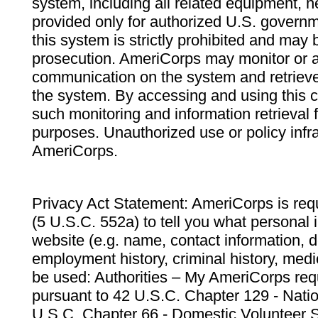
system, including all related equipment, n
provided only for authorized U.S. govern
this system is strictly prohibited and may 
prosecution. AmeriCorps may monitor or au
communication on the system and retrieve
the system. By accessing and using this 
such monitoring and information retrieval
purposes. Unauthorized use or policy infr
AmeriCorps.
Privacy Act Statement: AmeriCorps is requ
(5 U.S.C. 552a) to tell you what personal i
website (e.g. name, contact information,
employment history, criminal history, medic
be used: Authorities – My AmeriCorps req
pursuant to 42 U.S.C. Chapter 129 - Nati
U.S.C. Chapter 66 - Domestic Volunteer 