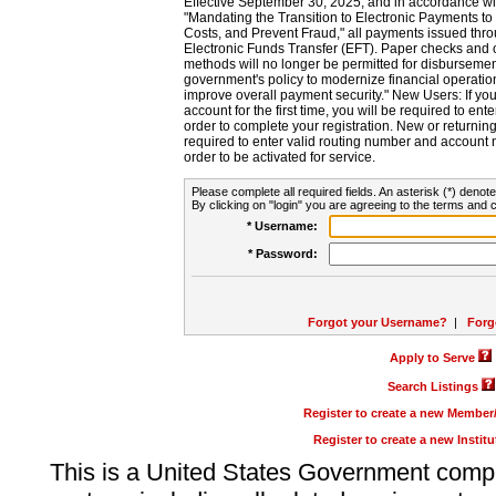
Effective September 30, 2025, and in accordance wi
"Mandating the Transition to Electronic Payments to
Costs, and Prevent Fraud," all payments issued thr
Electronic Funds Transfer (EFT). Paper checks and
methods will no longer be permitted for disbursement
government's policy to modernize financial operation
improve overall payment security." New Users: If you a
account for the first time, you will be required to en
order to complete your registration. New or return
required to enter valid routing number and account n
order to be activated for service.
Please complete all required fields. An asterisk (*) denote
By clicking on "login" you are agreeing to the terms and c
* Username:
* Password:
Forgot your Username?
|
Forg
Apply to Serve
Search Listings
Register to create a new Membe
Register to create a new Instit
This is a United States Government comp