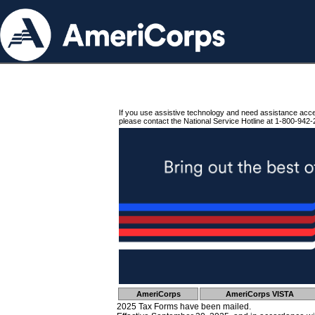
If you use assistive technology and need assistance acc
please contact the National Service Hotline at 1-800-942-
AmeriCorps
AmeriCorps VISTA
2025 Tax Forms have been mailed.