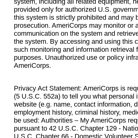
system, including all related equipment, n
provided only for authorized U.S. govern
this system is strictly prohibited and may 
prosecution. AmeriCorps may monitor or au
communication on the system and retrieve
the system. By accessing and using this 
such monitoring and information retrieval
purposes. Unauthorized use or policy infr
AmeriCorps.
Privacy Act Statement: AmeriCorps is requ
(5 U.S.C. 552a) to tell you what personal i
website (e.g. name, contact information,
employment history, criminal history, medic
be used: Authorities – My AmeriCorps req
pursuant to 42 U.S.C. Chapter 129 - Nati
U.S.C. Chapter 66 - Domestic Volunteer 