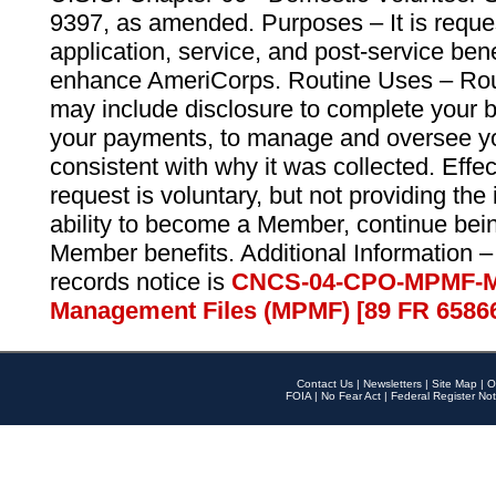
9397, as amended. Purposes – It is reque
application, service, and post-service ben
enhance AmeriCorps. Routine Uses – Routi
may include disclosure to complete your 
your payments, to manage and oversee yo
consistent with why it was collected. Effe
request is voluntary, but not providing the
ability to become a Member, continue bei
Member benefits. Additional Information –
records notice is
CNCS-04-CPO-MPMF-M
Management Files (MPMF) [89 FR 6586
Contact Us
|
Newsletters
|
Site Map
|
O
FOIA
|
No Fear Act
|
Federal Register Not