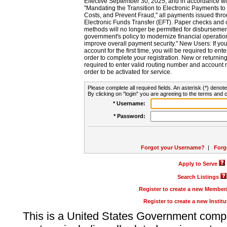
Effective September 30, 2025, and in accordance wi
"Mandating the Transition to Electronic Payments to
Costs, and Prevent Fraud," all payments issued thr
Electronic Funds Transfer (EFT). Paper checks and
methods will no longer be permitted for disbursement
government's policy to modernize financial operation
improve overall payment security." New Users: If you a
account for the first time, you will be required to en
order to complete your registration. New or return
required to enter valid routing number and account n
order to be activated for service.
Please complete all required fields. An asterisk (*) denote
By clicking on "login" you are agreeing to the terms and c
* Username:
* Password:
Forgot your Username?
|
Forg
Apply to Serve
Search Listings
Register to create a new Membe
Register to create a new Instit
This is a United States Government comp