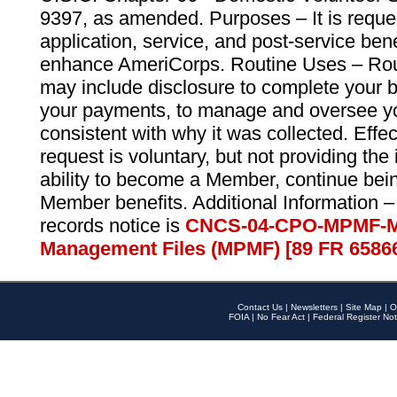
9397, as amended. Purposes – It is reque
application, service, and post-service ben
enhance AmeriCorps. Routine Uses – Routi
may include disclosure to complete your 
your payments, to manage and oversee yo
consistent with why it was collected. Effe
request is voluntary, but not providing the
ability to become a Member, continue bei
Member benefits. Additional Information –
records notice is
CNCS-04-CPO-MPMF-M
Management Files (MPMF) [89 FR 6586
Contact Us
|
Newsletters
|
Site Map
|
O
FOIA
|
No Fear Act
|
Federal Register Not