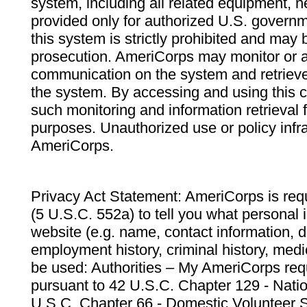
system, including all related equipment, n
provided only for authorized U.S. govern
this system is strictly prohibited and may 
prosecution. AmeriCorps may monitor or au
communication on the system and retrieve
the system. By accessing and using this 
such monitoring and information retrieval
purposes. Unauthorized use or policy infr
AmeriCorps.
Privacy Act Statement: AmeriCorps is requ
(5 U.S.C. 552a) to tell you what personal i
website (e.g. name, contact information,
employment history, criminal history, medic
be used: Authorities – My AmeriCorps req
pursuant to 42 U.S.C. Chapter 129 - Nati
U.S.C. Chapter 66 - Domestic Volunteer 