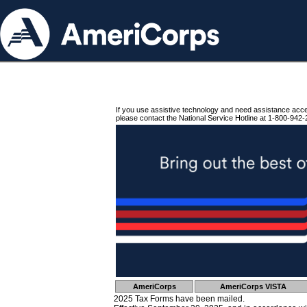
If you use assistive technology and need assistance acc
please contact the National Service Hotline at 1-800-942-
AmeriCorps
AmeriCorps VISTA
2025 Tax Forms have been mailed.