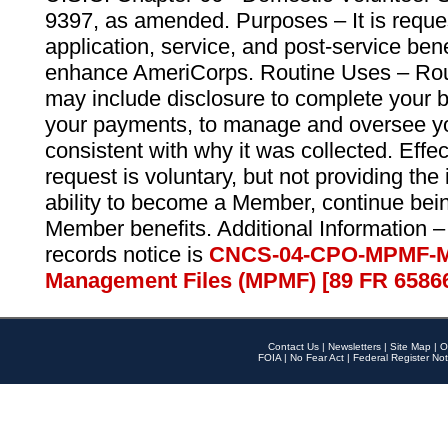
9397, as amended. Purposes – It is reque
application, service, and post-service ben
enhance AmeriCorps. Routine Uses – Routi
may include disclosure to complete your 
your payments, to manage and oversee yo
consistent with why it was collected. Effe
request is voluntary, but not providing the
ability to become a Member, continue bei
Member benefits. Additional Information –
records notice is
CNCS-04-CPO-MPMF-M
Management Files (MPMF) [89 FR 6586
Contact Us
|
Newsletters
|
Site Map
|
O
FOIA
|
No Fear Act
|
Federal Register Not