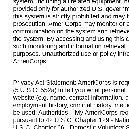
system, including all related equipment, n
provided only for authorized U.S. govern
this system is strictly prohibited and may 
prosecution. AmeriCorps may monitor or au
communication on the system and retrieve
the system. By accessing and using this 
such monitoring and information retrieval
purposes. Unauthorized use or policy infr
AmeriCorps.
Privacy Act Statement: AmeriCorps is requ
(5 U.S.C. 552a) to tell you what personal i
website (e.g. name, contact information,
employment history, criminal history, medic
be used: Authorities – My AmeriCorps req
pursuant to 42 U.S.C. Chapter 129 - Nati
U.S.C. Chapter 66 - Domestic Volunteer 