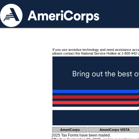
If you use assistive technology and need assistance acc
please contact the National Service Hotline at 1-800-942-
AmeriCorps
AmeriCorps VISTA
2025 Tax Forms have been mailed.