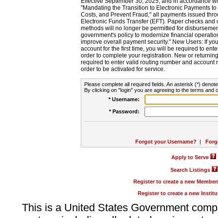
Effective September 30, 2025, and in accordance wi
"Mandating the Transition to Electronic Payments to
Costs, and Prevent Fraud," all payments issued thr
Electronic Funds Transfer (EFT). Paper checks and
methods will no longer be permitted for disbursement
government's policy to modernize financial operation
improve overall payment security." New Users: If you a
account for the first time, you will be required to en
order to complete your registration. New or return
required to enter valid routing number and account n
order to be activated for service.
Please complete all required fields. An asterisk (*) denote
By clicking on "login" you are agreeing to the terms and c
* Username:
* Password:
Forgot your Username?
|
Forg
Apply to Serve
Search Listings
Register to create a new Membe
Register to create a new Instit
This is a United States Government comp