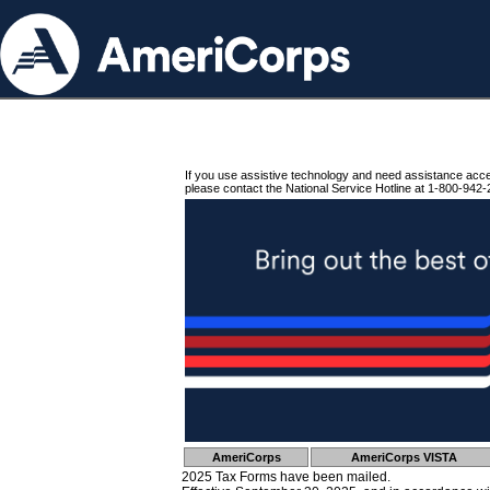
If you use assistive technology and need assistance acc
please contact the National Service Hotline at 1-800-942-
AmeriCorps
AmeriCorps VISTA
2025 Tax Forms have been mailed.