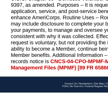
9397, as amended. Purposes – It is reque
application, service, and post-service ben
enhance AmeriCorps. Routine Uses – Routi
may include disclosure to complete your 
your payments, to manage and oversee yo
consistent with why it was collected. Effe
request is voluntary, but not providing the
ability to become a Member, continue bei
Member benefits. Additional Information –
records notice is
CNCS-04-CPO-MPMF-M
Management Files (MPMF) [89 FR 6586
Contact Us
|
Newsletters
|
Site Map
|
O
FOIA
|
No Fear Act
|
Federal Register Not