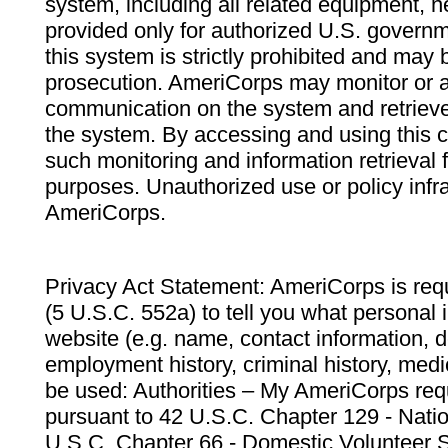
system, including all related equipment, n
provided only for authorized U.S. govern
this system is strictly prohibited and may 
prosecution. AmeriCorps may monitor or au
communication on the system and retrieve
the system. By accessing and using this 
such monitoring and information retrieval
purposes. Unauthorized use or policy infr
AmeriCorps.
Privacy Act Statement: AmeriCorps is requ
(5 U.S.C. 552a) to tell you what personal i
website (e.g. name, contact information,
employment history, criminal history, medic
be used: Authorities – My AmeriCorps req
pursuant to 42 U.S.C. Chapter 129 - Nati
U.S.C. Chapter 66 - Domestic Volunteer 