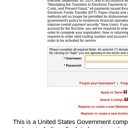
Effective September 30, 2025, and in accordance wi
"Mandating the Transition to Electronic Payments to
Costs, and Prevent Fraud," all payments issued thr
Electronic Funds Transfer (EFT). Paper checks and
methods will no longer be permitted for disbursement
government's policy to modernize financial operation
improve overall payment security." New Users: If you a
account for the first time, you will be required to en
order to complete your registration. New or return
required to enter valid routing number and account n
order to be activated for service.
Please complete all required fields. An asterisk (*) denote
By clicking on "login" you are agreeing to the terms and c
* Username:
* Password:
Forgot your Username?
|
Forg
Apply to Serve
Search Listings
Register to create a new Membe
Register to create a new Instit
This is a United States Government comp