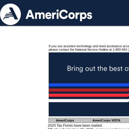
If you use assistive technology and need assistance acc
please contact the National Service Hotline at 1-800-942-
AmeriCorps
AmeriCorps VISTA
2025 Tax Forms have been mailed.