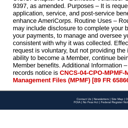
9397, as amended. Purposes – It is reque
application, service, and post-service ben
enhance AmeriCorps. Routine Uses – Routi
may include disclosure to complete your 
your payments, to manage and oversee yo
consistent with why it was collected. Effe
request is voluntary, but not providing the
ability to become a Member, continue bei
Member benefits. Additional Information –
records notice is
CNCS-04-CPO-MPMF-M
Management Files (MPMF) [89 FR 6586
Contact Us
|
Newsletters
|
Site Map
|
O
FOIA
|
No Fear Act
|
Federal Register Not