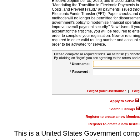
Effective September 30, 2025, and in accordance wi
"Mandating the Transition to Electronic Payments to
Costs, and Prevent Fraud," all payments issued thr
Electronic Funds Transfer (EFT). Paper checks and
methods will no longer be permitted for disbursement
government's policy to modernize financial operation
improve overall payment security." New Users: If you a
account for the first time, you will be required to en
order to complete your registration. New or return
required to enter valid routing number and account n
order to be activated for service.
Please complete all required fields. An asterisk (*) denote
By clicking on "login" you are agreeing to the terms and c
* Username:
* Password:
Forgot your Username?
|
Forg
Apply to Serve
Search Listings
Register to create a new Membe
Register to create a new Instit
This is a United States Government comp