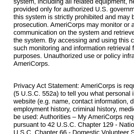
system, including all related equipment, n
provided only for authorized U.S. govern
this system is strictly prohibited and may 
prosecution. AmeriCorps may monitor or au
communication on the system and retrieve
the system. By accessing and using this 
such monitoring and information retrieval
purposes. Unauthorized use or policy infr
AmeriCorps.
Privacy Act Statement: AmeriCorps is requ
(5 U.S.C. 552a) to tell you what personal i
website (e.g. name, contact information,
employment history, criminal history, medic
be used: Authorities – My AmeriCorps req
pursuant to 42 U.S.C. Chapter 129 - Nati
U.S.C. Chapter 66 - Domestic Volunteer 