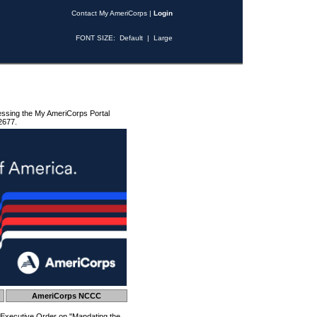
Contact My AmeriCorps
|
Login
FONT SIZE:
Default
|
Large
essing the My AmeriCorps Portal
2677.
AmeriCorps NCCC
 Executive Order on "Mandating the