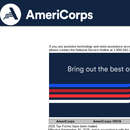
If you use assistive technology and need assistance acc
please contact the National Service Hotline at 1-800-942-
AmeriCorps
AmeriCorps VISTA
2025 Tax Forms have been mailed.
Effective September 30, 2025, and in accordance with the