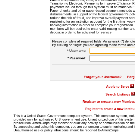
Transition to Electronic Payments to Improve Efficiency, 
payments issued through this system must be made via E
Paper checks and other paper-based payment methods will
disbursements, in support of the federal government's poli
reduce the risk of fraud, and improve overall payment secu
registering for an institution account for the first time, you 
banking information in order to complete your registratio
members will be required to enter valid routing number an
deposit in order to be activated for service.
Please complete all required fields. An asterisk (*) denote
By clicking on "login" you are agreeing to the terms and c
* Username:
* Password:
Forgot your Username?
|
Forg
Apply to Serve
Search Listings
Register to create a new Membe
Register to create a new Instit
This is a United States Government computer system. This computer system, includi
provided only for authorized U.S. government use. Unauthorized use of this system i
prosecution. AmeriCorps may monitor or audit any activity or communication on the 
By accessing and using this computer, you are consenting to such monitoring and i
Unauthorized use or policy infractions should be reported to AmeriCorps.