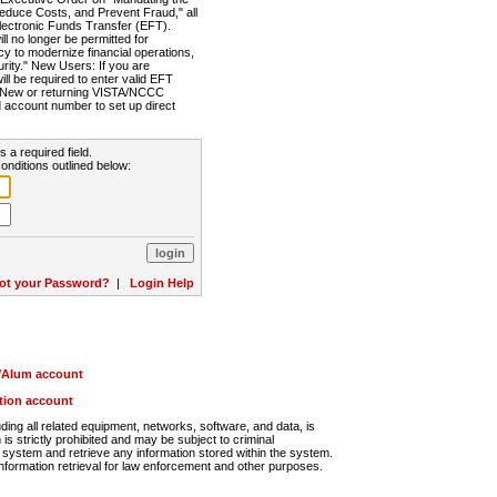
Reduce Costs, and Prevent Fraud," all
lectronic Funds Transfer (EFT).
 no longer be permitted for
cy to modernize financial operations,
rity." New Users: If you are
will be required to enter valid EFT
n. New or returning VISTA/NCCC
d account number to set up direct
s a required field.
onditions outlined below:
ot your Password?
|
Login Help
r/Alum account
ution account
ng all related equipment, networks, software, and data, is
s strictly prohibited and may be subject to criminal
system and retrieve any information stored within the system.
nformation retrieval for law enforcement and other purposes.