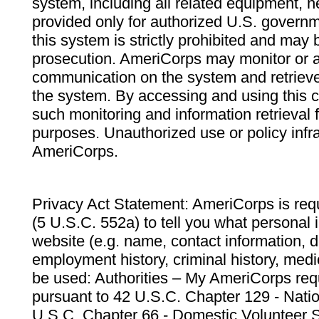
system, including all related equipment, n
provided only for authorized U.S. govern
this system is strictly prohibited and may 
prosecution. AmeriCorps may monitor or au
communication on the system and retrieve
the system. By accessing and using this 
such monitoring and information retrieval
purposes. Unauthorized use or policy infr
AmeriCorps.
Privacy Act Statement: AmeriCorps is requ
(5 U.S.C. 552a) to tell you what personal i
website (e.g. name, contact information,
employment history, criminal history, medic
be used: Authorities – My AmeriCorps req
pursuant to 42 U.S.C. Chapter 129 - Nati
U.S.C. Chapter 66 - Domestic Volunteer 