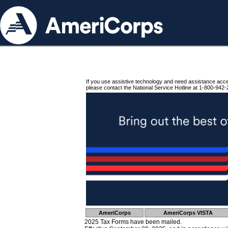
If you use assistive technology and need assistance acc
please contact the National Service Hotline at 1-800-942-
AmeriCorps
AmeriCorps VISTA
2025 Tax Forms have been mailed.