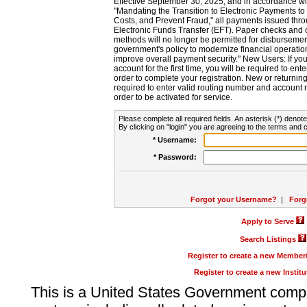
Effective September 30, 2025, and in accordance wi
"Mandating the Transition to Electronic Payments to
Costs, and Prevent Fraud," all payments issued thr
Electronic Funds Transfer (EFT). Paper checks and
methods will no longer be permitted for disbursement
government's policy to modernize financial operation
improve overall payment security." New Users: If you a
account for the first time, you will be required to en
order to complete your registration. New or return
required to enter valid routing number and account n
order to be activated for service.
Please complete all required fields. An asterisk (*) denote
By clicking on "login" you are agreeing to the terms and c
* Username:
* Password:
Forgot your Username?
|
Forg
Apply to Serve
Search Listings
Register to create a new Membe
Register to create a new Instit
This is a United States Government comp