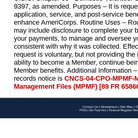
9397, as amended. Purposes – It is reque
application, service, and post-service ben
enhance AmeriCorps. Routine Uses – Routi
may include disclosure to complete your 
your payments, to manage and oversee yo
consistent with why it was collected. Effe
request is voluntary, but not providing the
ability to become a Member, continue bei
Member benefits. Additional Information –
records notice is
CNCS-04-CPO-MPMF-M
Management Files (MPMF) [89 FR 6586
Contact Us
|
Newsletters
|
Site Map
|
O
FOIA
|
No Fear Act
|
Federal Register Not