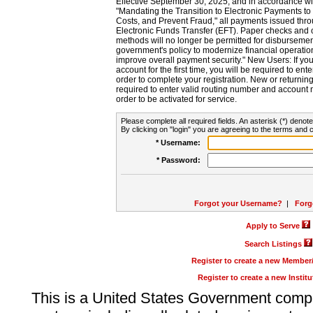
Effective September 30, 2025, and in accordance wi
"Mandating the Transition to Electronic Payments to
Costs, and Prevent Fraud," all payments issued thr
Electronic Funds Transfer (EFT). Paper checks and
methods will no longer be permitted for disbursement
government's policy to modernize financial operation
improve overall payment security." New Users: If you a
account for the first time, you will be required to en
order to complete your registration. New or return
required to enter valid routing number and account n
order to be activated for service.
Please complete all required fields. An asterisk (*) denote
By clicking on "login" you are agreeing to the terms and c
* Username:
* Password:
Forgot your Username?
|
Forg
Apply to Serve
Search Listings
Register to create a new Membe
Register to create a new Instit
This is a United States Government comp