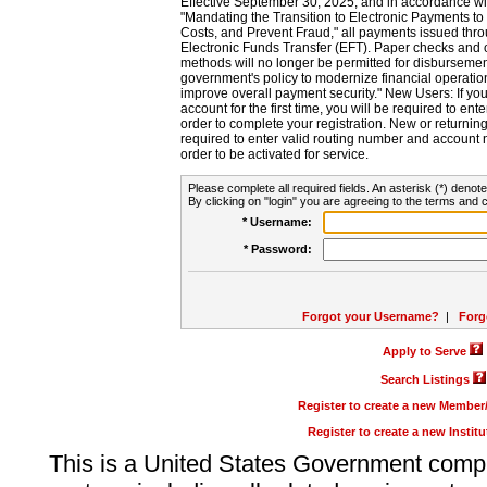
Effective September 30, 2025, and in accordance wi
"Mandating the Transition to Electronic Payments to
Costs, and Prevent Fraud," all payments issued thr
Electronic Funds Transfer (EFT). Paper checks and
methods will no longer be permitted for disbursement
government's policy to modernize financial operation
improve overall payment security." New Users: If you a
account for the first time, you will be required to en
order to complete your registration. New or return
required to enter valid routing number and account n
order to be activated for service.
Please complete all required fields. An asterisk (*) denote
By clicking on "login" you are agreeing to the terms and c
* Username:
* Password:
Forgot your Username?
|
Forg
Apply to Serve
Search Listings
Register to create a new Membe
Register to create a new Instit
This is a United States Government comp