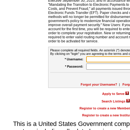
Effective September 30, 2025, and in accordance wi
"Mandating the Transition to Electronic Payments to
Costs, and Prevent Fraud," all payments issued thr
Electronic Funds Transfer (EFT). Paper checks and
methods will no longer be permitted for disbursement
government's policy to modernize financial operation
improve overall payment security." New Users: If you a
account for the first time, you will be required to en
order to complete your registration. New or return
required to enter valid routing number and account n
order to be activated for service.
Please complete all required fields. An asterisk (*) denote
By clicking on "login" you are agreeing to the terms and c
* Username:
* Password:
Forgot your Username?
|
Forg
Apply to Serve
Search Listings
Register to create a new Membe
Register to create a new Instit
This is a United States Government comp