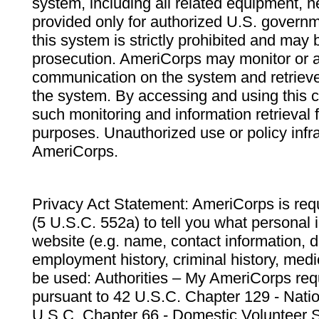
system, including all related equipment, n
provided only for authorized U.S. govern
this system is strictly prohibited and may 
prosecution. AmeriCorps may monitor or au
communication on the system and retrieve
the system. By accessing and using this 
such monitoring and information retrieval
purposes. Unauthorized use or policy infr
AmeriCorps.
Privacy Act Statement: AmeriCorps is requ
(5 U.S.C. 552a) to tell you what personal i
website (e.g. name, contact information,
employment history, criminal history, medic
be used: Authorities – My AmeriCorps req
pursuant to 42 U.S.C. Chapter 129 - Nati
U.S.C. Chapter 66 - Domestic Volunteer 