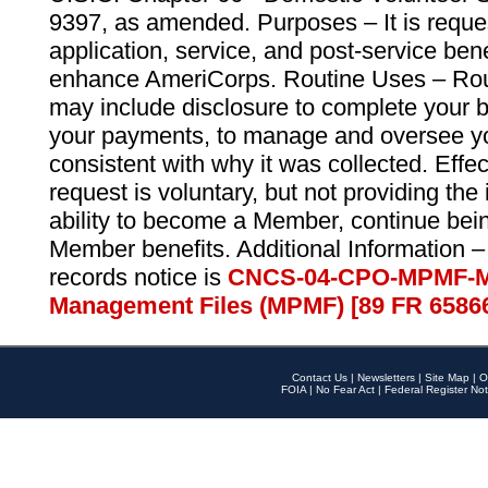
9397, as amended. Purposes – It is reque
application, service, and post-service ben
enhance AmeriCorps. Routine Uses – Routi
may include disclosure to complete your 
your payments, to manage and oversee yo
consistent with why it was collected. Effe
request is voluntary, but not providing the
ability to become a Member, continue bei
Member benefits. Additional Information –
records notice is
CNCS-04-CPO-MPMF-M
Management Files (MPMF) [89 FR 6586
Contact Us
|
Newsletters
|
Site Map
|
O
FOIA
|
No Fear Act
|
Federal Register Not