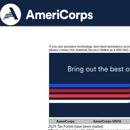
If you use assistive technology and need assistance acc
please contact the National Service Hotline at 1-800-942-
AmeriCorps
AmeriCorps VISTA
2025 Tax Forms have been mailed.