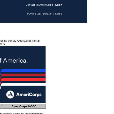
Contact My AmeriCorps
|
Login
FONT SIZE:
Default
|
Large
essing the My AmeriCorps Portal
2677.
AmeriCorps NCCC
 Executive Order on "Mandating the