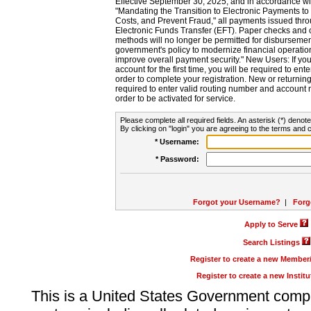
Effective September 30, 2025, and in accordance wi
"Mandating the Transition to Electronic Payments to
Costs, and Prevent Fraud," all payments issued thr
Electronic Funds Transfer (EFT). Paper checks and
methods will no longer be permitted for disbursement
government's policy to modernize financial operation
improve overall payment security." New Users: If you a
account for the first time, you will be required to en
order to complete your registration. New or return
required to enter valid routing number and account n
order to be activated for service.
Please complete all required fields. An asterisk (*) denote
By clicking on "login" you are agreeing to the terms and c
* Username:
* Password:
Forgot your Username?
|
Forg
Apply to Serve
Search Listings
Register to create a new Membe
Register to create a new Instit
This is a United States Government comp