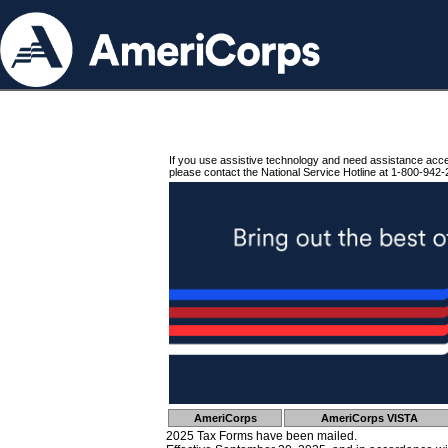
If you use assistive technology and need assistance acc
please contact the National Service Hotline at 1-800-942-
AmeriCorps
AmeriCorps VISTA
2025 Tax Forms have been mailed.