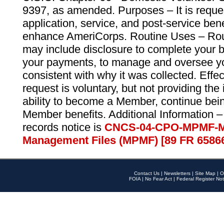
9397, as amended. Purposes – It is reque
application, service, and post-service ben
enhance AmeriCorps. Routine Uses – Routi
may include disclosure to complete your 
your payments, to manage and oversee yo
consistent with why it was collected. Effe
request is voluntary, but not providing the
ability to become a Member, continue bei
Member benefits. Additional Information –
records notice is
CNCS-04-CPO-MPMF-M
Management Files (MPMF) [89 FR 6586
Contact Us
|
Newsletters
|
Site Map
|
O
FOIA
|
No Fear Act
|
Federal Register Not