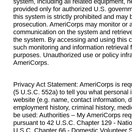
system, including all related equipment, n
provided only for authorized U.S. govern
this system is strictly prohibited and may 
prosecution. AmeriCorps may monitor or au
communication on the system and retrieve
the system. By accessing and using this 
such monitoring and information retrieval
purposes. Unauthorized use or policy infr
AmeriCorps.
Privacy Act Statement: AmeriCorps is requ
(5 U.S.C. 552a) to tell you what personal i
website (e.g. name, contact information,
employment history, criminal history, medic
be used: Authorities – My AmeriCorps req
pursuant to 42 U.S.C. Chapter 129 - Nati
U.S.C. Chapter 66 - Domestic Volunteer 