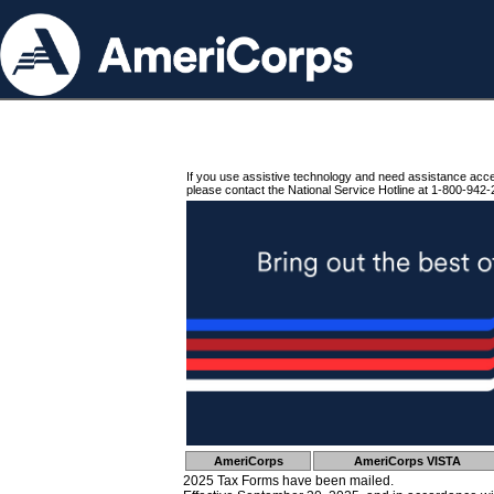
If you use assistive technology and need assistance acc
please contact the National Service Hotline at 1-800-942-
AmeriCorps
AmeriCorps VISTA
2025 Tax Forms have been mailed.