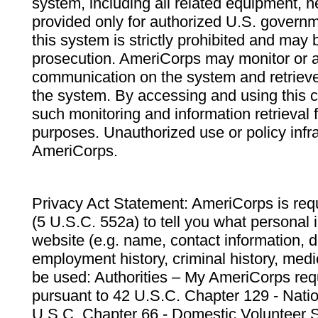
system, including all related equipment, n
provided only for authorized U.S. govern
this system is strictly prohibited and may 
prosecution. AmeriCorps may monitor or au
communication on the system and retrieve
the system. By accessing and using this 
such monitoring and information retrieval
purposes. Unauthorized use or policy infr
AmeriCorps.
Privacy Act Statement: AmeriCorps is requ
(5 U.S.C. 552a) to tell you what personal i
website (e.g. name, contact information,
employment history, criminal history, medic
be used: Authorities – My AmeriCorps req
pursuant to 42 U.S.C. Chapter 129 - Nati
U.S.C. Chapter 66 - Domestic Volunteer 