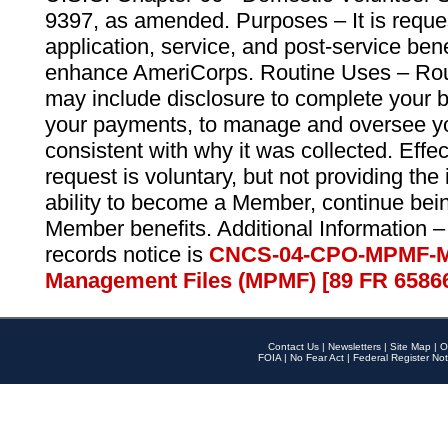
9397, as amended. Purposes – It is reque
application, service, and post-service ben
enhance AmeriCorps. Routine Uses – Routi
may include disclosure to complete your 
your payments, to manage and oversee yo
consistent with why it was collected. Effe
request is voluntary, but not providing the
ability to become a Member, continue bei
Member benefits. Additional Information –
records notice is
CNCS-04-CPO-MPMF-M
Management Files (MPMF) [89 FR 6586
Contact Us
|
Newsletters
|
Site Map
|
O
FOIA
|
No Fear Act
|
Federal Register Not