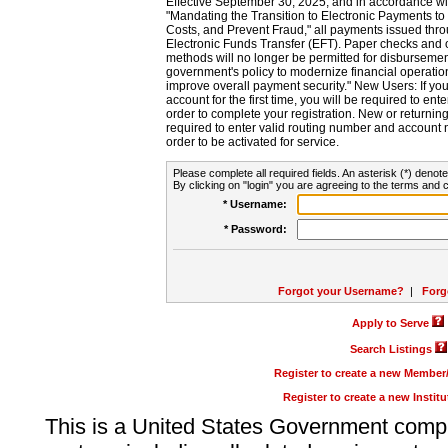
Effective September 30, 2025, and in accordance wi
"Mandating the Transition to Electronic Payments to
Costs, and Prevent Fraud," all payments issued thr
Electronic Funds Transfer (EFT). Paper checks and
methods will no longer be permitted for disbursement
government's policy to modernize financial operation
improve overall payment security." New Users: If you a
account for the first time, you will be required to en
order to complete your registration. New or return
required to enter valid routing number and account n
order to be activated for service.
Please complete all required fields. An asterisk (*) denote
By clicking on "login" you are agreeing to the terms and c
* Username:
* Password:
Forgot your Username?
|
Forg
Apply to Serve
Search Listings
Register to create a new Membe
Register to create a new Instit
This is a United States Government comp