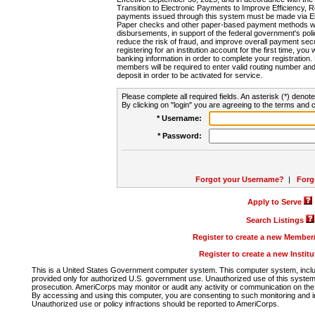
Transition to Electronic Payments to Improve Efficiency, 
payments issued through this system must be made via E
Paper checks and other paper-based payment methods will
disbursements, in support of the federal government's poli
reduce the risk of fraud, and improve overall payment secu
registering for an institution account for the first time, you 
banking information in order to complete your registratio
members will be required to enter valid routing number an
deposit in order to be activated for service.
Please complete all required fields. An asterisk (*) denote
By clicking on "login" you are agreeing to the terms and c
* Username:
* Password:
Forgot your Username?
|
Forg
Apply to Serve
Search Listings
Register to create a new Membe
Register to create a new Instit
This is a United States Government computer system. This computer system, includi
provided only for authorized U.S. government use. Unauthorized use of this system i
prosecution. AmeriCorps may monitor or audit any activity or communication on the 
By accessing and using this computer, you are consenting to such monitoring and i
Unauthorized use or policy infractions should be reported to AmeriCorps.