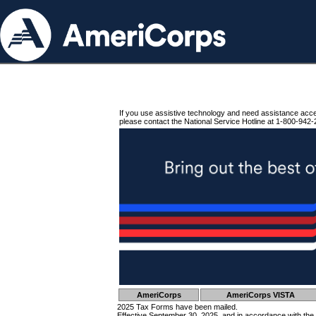
If you use assistive technology and need assistance acc
please contact the National Service Hotline at 1-800-942-
AmeriCorps
AmeriCorps VISTA
2025 Tax Forms have been mailed.
Effective September 30, 2025, and in accordance with the