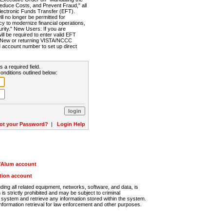
Reduce Costs, and Prevent Fraud," all
lectronic Funds Transfer (EFT).
 no longer be permitted for
cy to modernize financial operations,
rity." New Users: If you are
will be required to enter valid EFT
n. New or returning VISTA/NCCC
d account number to set up direct
s a required field.
onditions outlined below:
ot your Password?
|
Login Help
r/Alum account
ution account
ng all related equipment, networks, software, and data, is
s strictly prohibited and may be subject to criminal
system and retrieve any information stored within the system.
nformation retrieval for law enforcement and other purposes.