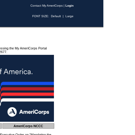
Contact My AmeriCorps
|
Login
FONT SIZE:
Default
|
Large
essing the My AmeriCorps Portal
2677.
AmeriCorps NCCC
 Executive Order on "Mandating the