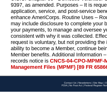
9397, as amended. Purposes – It is reque
application, service, and post-service ben
enhance AmeriCorps. Routine Uses – Routi
may include disclosure to complete your 
your payments, to manage and oversee yo
consistent with why it was collected. Effe
request is voluntary, but not providing the
ability to become a Member, continue bei
Member benefits. Additional Information –
records notice is
CNCS-04-CPO-MPMF-M
Management Files (MPMF) [89 FR 6586
Contact Us
|
Newsletters
|
Site Map
|
O
FOIA
|
No Fear Act
|
Federal Register Not