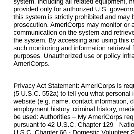
system, including all related equipment, n
provided only for authorized U.S. govern
this system is strictly prohibited and may 
prosecution. AmeriCorps may monitor or au
communication on the system and retrieve
the system. By accessing and using this 
such monitoring and information retrieval
purposes. Unauthorized use or policy infr
AmeriCorps.
Privacy Act Statement: AmeriCorps is requ
(5 U.S.C. 552a) to tell you what personal i
website (e.g. name, contact information,
employment history, criminal history, medic
be used: Authorities – My AmeriCorps req
pursuant to 42 U.S.C. Chapter 129 - Nati
U.S.C. Chapter 66 - Domestic Volunteer 