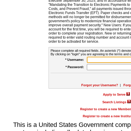
Effective September 30, 2025, and in accordance wi
"Mandating the Transition to Electronic Payments to
Costs, and Prevent Fraud," all payments issued thr
Electronic Funds Transfer (EFT). Paper checks and
methods will no longer be permitted for disbursement
government's policy to modernize financial operation
improve overall payment security." New Users: If you a
account for the first time, you will be required to en
order to complete your registration. New or return
required to enter valid routing number and account n
order to be activated for service.
Please complete all required fields. An asterisk (*) denote
By clicking on "login" you are agreeing to the terms and c
* Username:
* Password:
Forgot your Username?
|
Forg
Apply to Serve
Search Listings
Register to create a new Membe
Register to create a new Instit
This is a United States Government comp