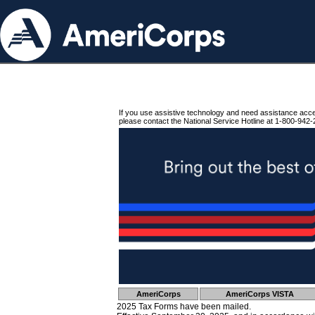
If you use assistive technology and need assistance acc
please contact the National Service Hotline at 1-800-942-
AmeriCorps
AmeriCorps VISTA
2025 Tax Forms have been mailed.