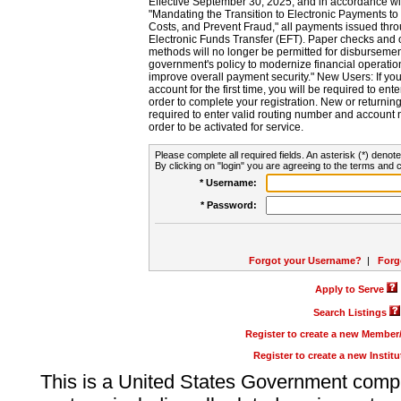
Effective September 30, 2025, and in accordance wi
"Mandating the Transition to Electronic Payments to
Costs, and Prevent Fraud," all payments issued thr
Electronic Funds Transfer (EFT). Paper checks and
methods will no longer be permitted for disbursement
government's policy to modernize financial operation
improve overall payment security." New Users: If you a
account for the first time, you will be required to en
order to complete your registration. New or return
required to enter valid routing number and account n
order to be activated for service.
Please complete all required fields. An asterisk (*) denote
By clicking on "login" you are agreeing to the terms and c
* Username:
* Password:
Forgot your Username?
|
Forg
Apply to Serve
Search Listings
Register to create a new Membe
Register to create a new Instit
This is a United States Government comp