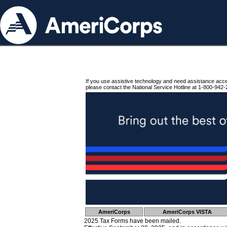
If you use assistive technology and need assistance acc
please contact the National Service Hotline at 1-800-942-
AmeriCorps
AmeriCorps VISTA
2025 Tax Forms have been mailed.