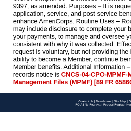
9397, as amended. Purposes – It is reque
application, service, and post-service ben
enhance AmeriCorps. Routine Uses – Routi
may include disclosure to complete your 
your payments, to manage and oversee yo
consistent with why it was collected. Effe
request is voluntary, but not providing the
ability to become a Member, continue bei
Member benefits. Additional Information –
records notice is
CNCS-04-CPO-MPMF-M
Management Files (MPMF) [89 FR 6586
Contact Us
|
Newsletters
|
Site Map
|
O
FOIA
|
No Fear Act
|
Federal Register Not