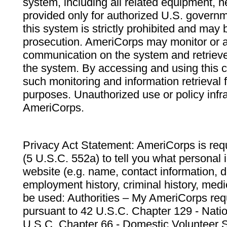
system, including all related equipment, n
provided only for authorized U.S. govern
this system is strictly prohibited and may 
prosecution. AmeriCorps may monitor or au
communication on the system and retrieve
the system. By accessing and using this 
such monitoring and information retrieval
purposes. Unauthorized use or policy infr
AmeriCorps.
Privacy Act Statement: AmeriCorps is requ
(5 U.S.C. 552a) to tell you what personal i
website (e.g. name, contact information,
employment history, criminal history, medic
be used: Authorities – My AmeriCorps req
pursuant to 42 U.S.C. Chapter 129 - Nati
U.S.C. Chapter 66 - Domestic Volunteer 