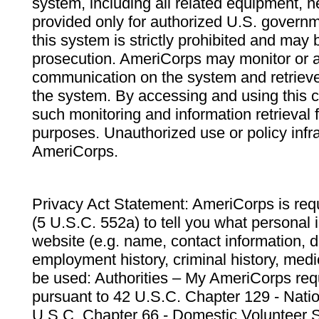
system, including all related equipment, n
provided only for authorized U.S. govern
this system is strictly prohibited and may 
prosecution. AmeriCorps may monitor or au
communication on the system and retrieve
the system. By accessing and using this 
such monitoring and information retrieval
purposes. Unauthorized use or policy infr
AmeriCorps.
Privacy Act Statement: AmeriCorps is requ
(5 U.S.C. 552a) to tell you what personal i
website (e.g. name, contact information,
employment history, criminal history, medic
be used: Authorities – My AmeriCorps req
pursuant to 42 U.S.C. Chapter 129 - Nati
U.S.C. Chapter 66 - Domestic Volunteer 