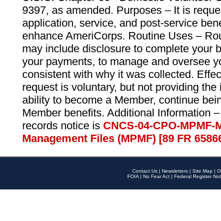
9397, as amended. Purposes – It is reque
application, service, and post-service ben
enhance AmeriCorps. Routine Uses – Routi
may include disclosure to complete your 
your payments, to manage and oversee yo
consistent with why it was collected. Effe
request is voluntary, but not providing the
ability to become a Member, continue bei
Member benefits. Additional Information –
records notice is
CNCS-04-CPO-MPMF-M
Management Files (MPMF) [89 FR 6586
Contact Us
|
Newsletters
|
Site Map
|
O
FOIA
|
No Fear Act
|
Federal Register Not