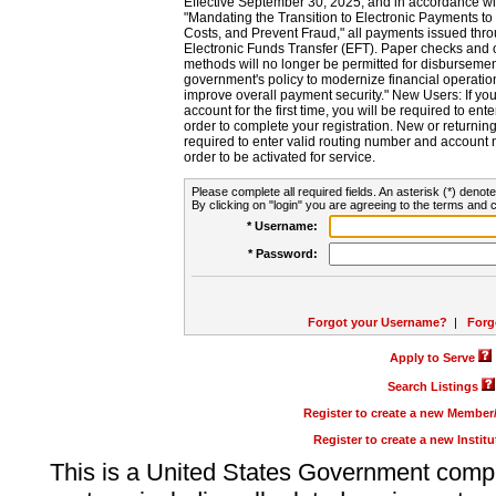
Effective September 30, 2025, and in accordance wi
"Mandating the Transition to Electronic Payments to
Costs, and Prevent Fraud," all payments issued thr
Electronic Funds Transfer (EFT). Paper checks and
methods will no longer be permitted for disbursement
government's policy to modernize financial operation
improve overall payment security." New Users: If you a
account for the first time, you will be required to en
order to complete your registration. New or return
required to enter valid routing number and account n
order to be activated for service.
Please complete all required fields. An asterisk (*) denote
By clicking on "login" you are agreeing to the terms and c
* Username:
* Password:
Forgot your Username?
|
Forg
Apply to Serve
Search Listings
Register to create a new Membe
Register to create a new Instit
This is a United States Government comp