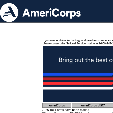
If you use assistive technology and need assistance acc
please contact the National Service Hotline at 1-800-942-
AmeriCorps
AmeriCorps VISTA
2025 Tax Forms have been mailed.