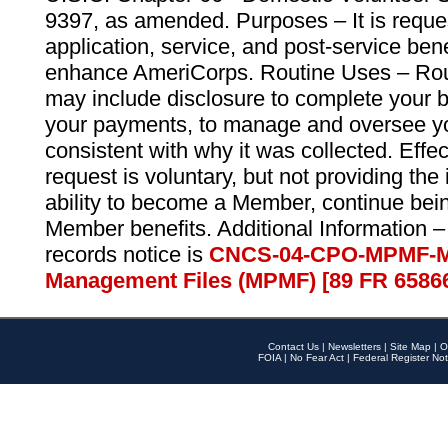
9397, as amended. Purposes – It is reque
application, service, and post-service ben
enhance AmeriCorps. Routine Uses – Routi
may include disclosure to complete your 
your payments, to manage and oversee yo
consistent with why it was collected. Effe
request is voluntary, but not providing the
ability to become a Member, continue bei
Member benefits. Additional Information –
records notice is
CNCS-04-CPO-MPMF-M
Management Files (MPMF) [89 FR 6586
Contact Us
|
Newsletters
|
Site Map
|
O
FOIA
|
No Fear Act
|
Federal Register Not