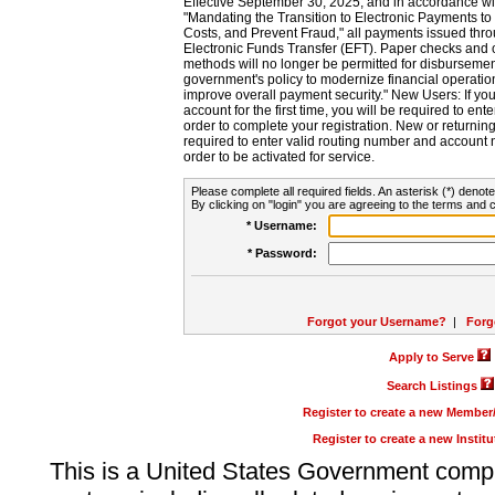
Effective September 30, 2025, and in accordance wi
"Mandating the Transition to Electronic Payments to
Costs, and Prevent Fraud," all payments issued thr
Electronic Funds Transfer (EFT). Paper checks and
methods will no longer be permitted for disbursement
government's policy to modernize financial operation
improve overall payment security." New Users: If you a
account for the first time, you will be required to en
order to complete your registration. New or return
required to enter valid routing number and account n
order to be activated for service.
Please complete all required fields. An asterisk (*) denote
By clicking on "login" you are agreeing to the terms and c
* Username:
* Password:
Forgot your Username?
|
Forg
Apply to Serve
Search Listings
Register to create a new Membe
Register to create a new Instit
This is a United States Government comp