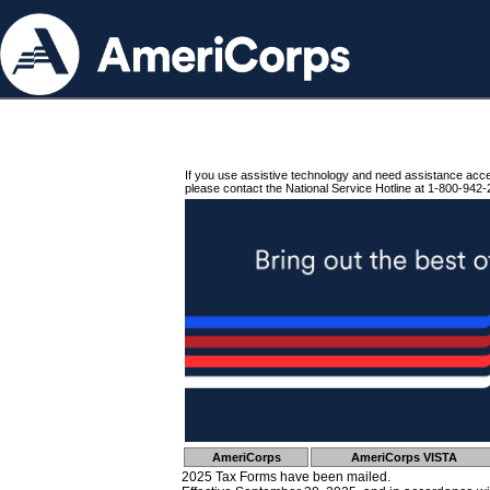
If you use assistive technology and need assistance acc
please contact the National Service Hotline at 1-800-942-
AmeriCorps
AmeriCorps VISTA
2025 Tax Forms have been mailed.