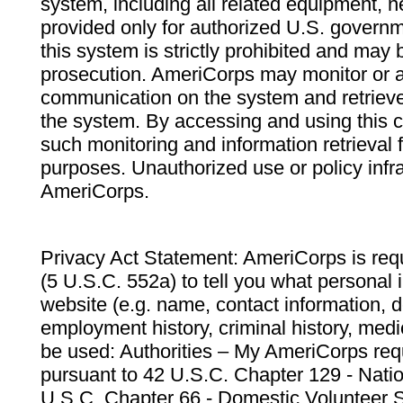
system, including all related equipment, n
provided only for authorized U.S. govern
this system is strictly prohibited and may 
prosecution. AmeriCorps may monitor or au
communication on the system and retrieve
the system. By accessing and using this 
such monitoring and information retrieval
purposes. Unauthorized use or policy infr
AmeriCorps.
Privacy Act Statement: AmeriCorps is requ
(5 U.S.C. 552a) to tell you what personal i
website (e.g. name, contact information,
employment history, criminal history, medic
be used: Authorities – My AmeriCorps req
pursuant to 42 U.S.C. Chapter 129 - Nati
U.S.C. Chapter 66 - Domestic Volunteer 