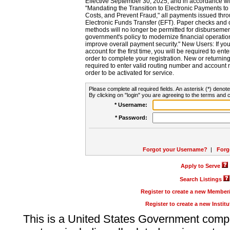
Effective September 30, 2025, and in accordance wi
"Mandating the Transition to Electronic Payments to
Costs, and Prevent Fraud," all payments issued thr
Electronic Funds Transfer (EFT). Paper checks and
methods will no longer be permitted for disbursement
government's policy to modernize financial operation
improve overall payment security." New Users: If you a
account for the first time, you will be required to en
order to complete your registration. New or return
required to enter valid routing number and account n
order to be activated for service.
Please complete all required fields. An asterisk (*) denote
By clicking on "login" you are agreeing to the terms and c
* Username:
* Password:
Forgot your Username?
|
Forg
Apply to Serve
Search Listings
Register to create a new Membe
Register to create a new Instit
This is a United States Government comp