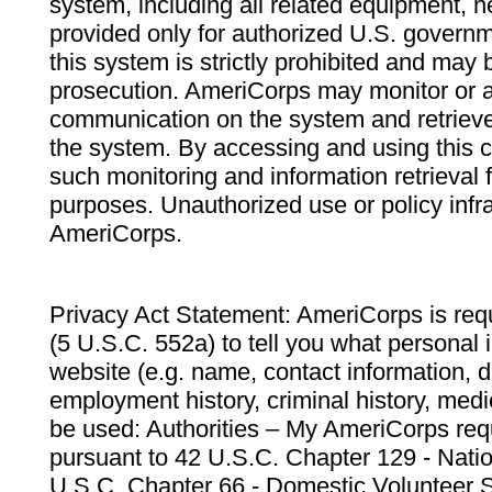
system, including all related equipment, n
provided only for authorized U.S. govern
this system is strictly prohibited and may 
prosecution. AmeriCorps may monitor or au
communication on the system and retrieve
the system. By accessing and using this 
such monitoring and information retrieval
purposes. Unauthorized use or policy infr
AmeriCorps.
Privacy Act Statement: AmeriCorps is requ
(5 U.S.C. 552a) to tell you what personal i
website (e.g. name, contact information,
employment history, criminal history, medic
be used: Authorities – My AmeriCorps req
pursuant to 42 U.S.C. Chapter 129 - Nati
U.S.C. Chapter 66 - Domestic Volunteer 