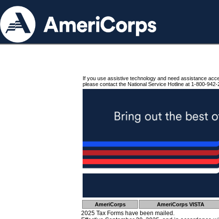
If you use assistive technology and need assistance acc
please contact the National Service Hotline at 1-800-942-
AmeriCorps
AmeriCorps VISTA
2025 Tax Forms have been mailed.