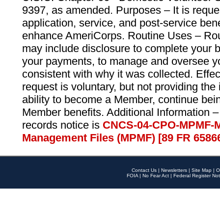
9397, as amended. Purposes – It is reque
application, service, and post-service ben
enhance AmeriCorps. Routine Uses – Routi
may include disclosure to complete your 
your payments, to manage and oversee yo
consistent with why it was collected. Effe
request is voluntary, but not providing the
ability to become a Member, continue bei
Member benefits. Additional Information –
records notice is
CNCS-04-CPO-MPMF-M
Management Files (MPMF) [89 FR 6586
Contact Us
|
Newsletters
|
Site Map
|
O
FOIA
|
No Fear Act
|
Federal Register Not