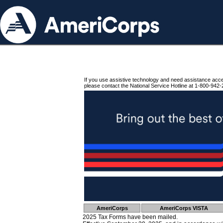
If you use assistive technology and need assistance acc
please contact the National Service Hotline at 1-800-942-
AmeriCorps
AmeriCorps VISTA
2025 Tax Forms have been mailed.