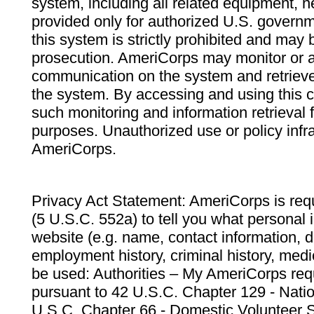
system, including all related equipment, n
provided only for authorized U.S. govern
this system is strictly prohibited and may 
prosecution. AmeriCorps may monitor or au
communication on the system and retrieve
the system. By accessing and using this 
such monitoring and information retrieval
purposes. Unauthorized use or policy infr
AmeriCorps.
Privacy Act Statement: AmeriCorps is requ
(5 U.S.C. 552a) to tell you what personal i
website (e.g. name, contact information,
employment history, criminal history, medic
be used: Authorities – My AmeriCorps req
pursuant to 42 U.S.C. Chapter 129 - Nati
U.S.C. Chapter 66 - Domestic Volunteer 