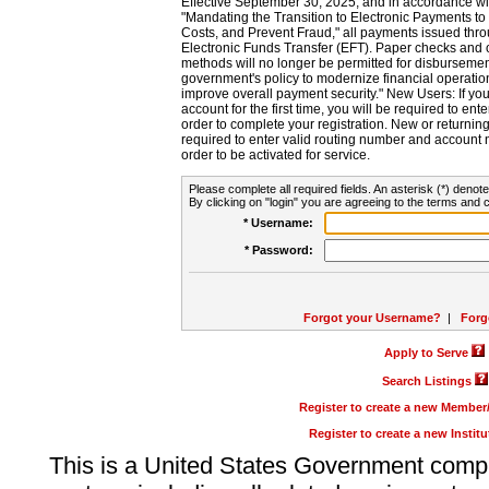
Effective September 30, 2025, and in accordance wi
"Mandating the Transition to Electronic Payments to
Costs, and Prevent Fraud," all payments issued thr
Electronic Funds Transfer (EFT). Paper checks and
methods will no longer be permitted for disbursement
government's policy to modernize financial operation
improve overall payment security." New Users: If you a
account for the first time, you will be required to en
order to complete your registration. New or return
required to enter valid routing number and account n
order to be activated for service.
Please complete all required fields. An asterisk (*) denote
By clicking on "login" you are agreeing to the terms and c
* Username:
* Password:
Forgot your Username?
|
Forg
Apply to Serve
Search Listings
Register to create a new Membe
Register to create a new Instit
This is a United States Government comp