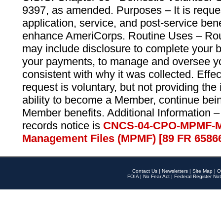
9397, as amended. Purposes – It is reque
application, service, and post-service ben
enhance AmeriCorps. Routine Uses – Routi
may include disclosure to complete your 
your payments, to manage and oversee yo
consistent with why it was collected. Effe
request is voluntary, but not providing the
ability to become a Member, continue bei
Member benefits. Additional Information –
records notice is
CNCS-04-CPO-MPMF-M
Management Files (MPMF) [89 FR 6586
Contact Us
|
Newsletters
|
Site Map
|
O
FOIA
|
No Fear Act
|
Federal Register Not