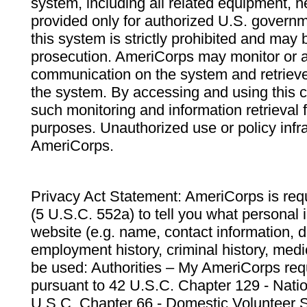
system, including all related equipment, n
provided only for authorized U.S. govern
this system is strictly prohibited and may 
prosecution. AmeriCorps may monitor or au
communication on the system and retrieve
the system. By accessing and using this 
such monitoring and information retrieval
purposes. Unauthorized use or policy infr
AmeriCorps.
Privacy Act Statement: AmeriCorps is requ
(5 U.S.C. 552a) to tell you what personal i
website (e.g. name, contact information,
employment history, criminal history, medic
be used: Authorities – My AmeriCorps req
pursuant to 42 U.S.C. Chapter 129 - Nati
U.S.C. Chapter 66 - Domestic Volunteer 