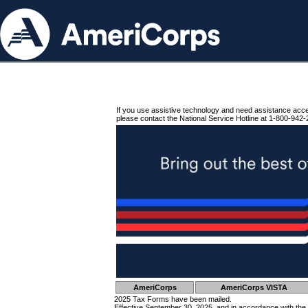
If you use assistive technology and need assistance acc
please contact the National Service Hotline at 1-800-942-
AmeriCorps
AmeriCorps VISTA
2025 Tax Forms have been mailed.
Effective September 30, 2025, and in accordance with the