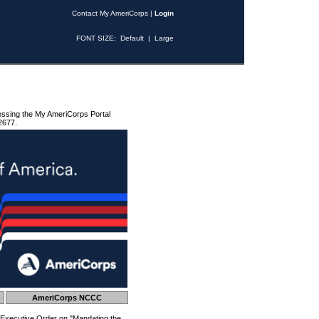
Contact My AmeriCorps
|
Login
FONT SIZE:
Default
|
Large
essing the My AmeriCorps Portal
2677.
AmeriCorps NCCC
 Executive Order on "Mandating the