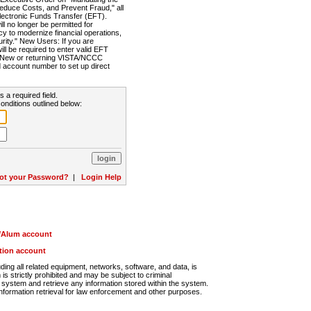
Reduce Costs, and Prevent Fraud," all
lectronic Funds Transfer (EFT).
 no longer be permitted for
cy to modernize financial operations,
rity." New Users: If you are
will be required to enter valid EFT
n. New or returning VISTA/NCCC
d account number to set up direct
s a required field.
onditions outlined below:
ot your Password?
|
Login Help
r/Alum account
ution account
ng all related equipment, networks, software, and data, is
s strictly prohibited and may be subject to criminal
system and retrieve any information stored within the system.
nformation retrieval for law enforcement and other purposes.