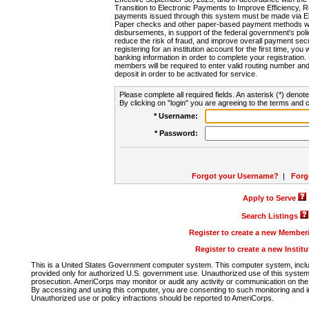
Transition to Electronic Payments to Improve Efficiency, 
payments issued through this system must be made via E
Paper checks and other paper-based payment methods will
disbursements, in support of the federal government's poli
reduce the risk of fraud, and improve overall payment secu
registering for an institution account for the first time, you 
banking information in order to complete your registratio
members will be required to enter valid routing number an
deposit in order to be activated for service.
Please complete all required fields. An asterisk (*) denote
By clicking on "login" you are agreeing to the terms and c
* Username:
* Password:
Forgot your Username?
|
Forg
Apply to Serve
Search Listings
Register to create a new Membe
Register to create a new Instit
This is a United States Government computer system. This computer system, includi
provided only for authorized U.S. government use. Unauthorized use of this system i
prosecution. AmeriCorps may monitor or audit any activity or communication on the 
By accessing and using this computer, you are consenting to such monitoring and i
Unauthorized use or policy infractions should be reported to AmeriCorps.