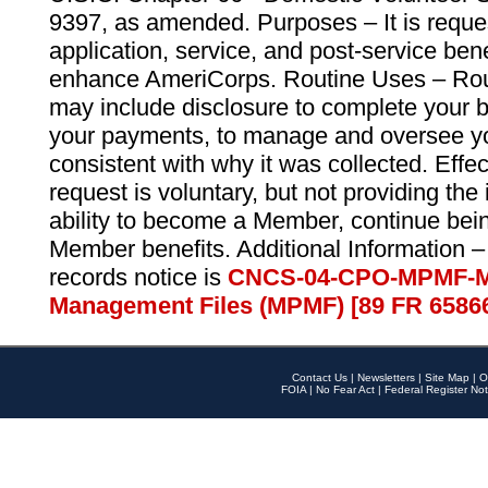
9397, as amended. Purposes – It is reque
application, service, and post-service ben
enhance AmeriCorps. Routine Uses – Routi
may include disclosure to complete your 
your payments, to manage and oversee yo
consistent with why it was collected. Effe
request is voluntary, but not providing the
ability to become a Member, continue bei
Member benefits. Additional Information –
records notice is
CNCS-04-CPO-MPMF-M
Management Files (MPMF) [89 FR 6586
Contact Us
|
Newsletters
|
Site Map
|
O
FOIA
|
No Fear Act
|
Federal Register Not