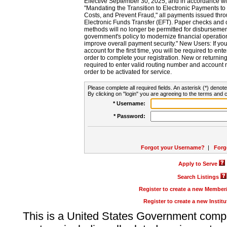
Effective September 30, 2025, and in accordance wi
"Mandating the Transition to Electronic Payments to
Costs, and Prevent Fraud," all payments issued thr
Electronic Funds Transfer (EFT). Paper checks and
methods will no longer be permitted for disbursement
government's policy to modernize financial operation
improve overall payment security." New Users: If you a
account for the first time, you will be required to en
order to complete your registration. New or return
required to enter valid routing number and account n
order to be activated for service.
Please complete all required fields. An asterisk (*) denote
By clicking on "login" you are agreeing to the terms and c
* Username:
* Password:
Forgot your Username?
|
Forg
Apply to Serve
Search Listings
Register to create a new Membe
Register to create a new Instit
This is a United States Government comp