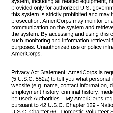
system, including all related equipment, n
provided only for authorized U.S. govern
this system is strictly prohibited and may 
prosecution. AmeriCorps may monitor or au
communication on the system and retrieve
the system. By accessing and using this 
such monitoring and information retrieval
purposes. Unauthorized use or policy infr
AmeriCorps.
Privacy Act Statement: AmeriCorps is requ
(5 U.S.C. 552a) to tell you what personal i
website (e.g. name, contact information,
employment history, criminal history, medic
be used: Authorities – My AmeriCorps req
pursuant to 42 U.S.C. Chapter 129 - Nati
U.S.C. Chapter 66 - Domestic Volunteer 