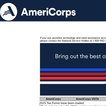
If you use assistive technology and need assistance acc
please contact the National Service Hotline at 1-800-942-
AmeriCorps
AmeriCorps VISTA
2025 Tax Forms have been mailed.