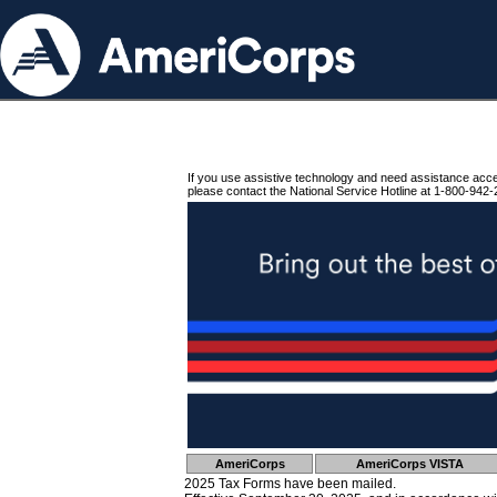
If you use assistive technology and need assistance acc
please contact the National Service Hotline at 1-800-942-
AmeriCorps
AmeriCorps VISTA
2025 Tax Forms have been mailed.