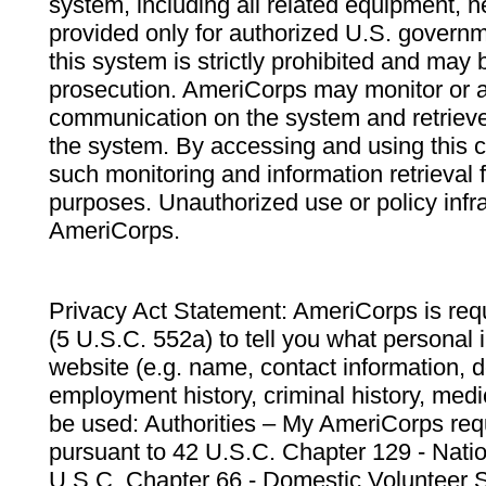
system, including all related equipment, n
provided only for authorized U.S. govern
this system is strictly prohibited and may 
prosecution. AmeriCorps may monitor or au
communication on the system and retrieve
the system. By accessing and using this 
such monitoring and information retrieval
purposes. Unauthorized use or policy infr
AmeriCorps.
Privacy Act Statement: AmeriCorps is requ
(5 U.S.C. 552a) to tell you what personal i
website (e.g. name, contact information,
employment history, criminal history, medic
be used: Authorities – My AmeriCorps req
pursuant to 42 U.S.C. Chapter 129 - Nati
U.S.C. Chapter 66 - Domestic Volunteer 