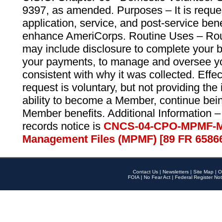
9397, as amended. Purposes – It is reque
application, service, and post-service ben
enhance AmeriCorps. Routine Uses – Routi
may include disclosure to complete your 
your payments, to manage and oversee yo
consistent with why it was collected. Effe
request is voluntary, but not providing the
ability to become a Member, continue bei
Member benefits. Additional Information –
records notice is
CNCS-04-CPO-MPMF-M
Management Files (MPMF) [89 FR 6586
Contact Us
|
Newsletters
|
Site Map
|
O
FOIA
|
No Fear Act
|
Federal Register Not