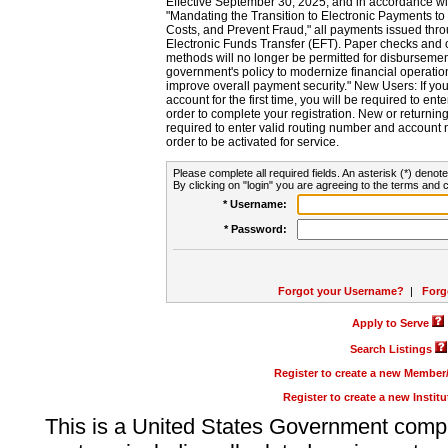
Effective September 30, 2025, and in accordance wi
"Mandating the Transition to Electronic Payments to
Costs, and Prevent Fraud," all payments issued thr
Electronic Funds Transfer (EFT). Paper checks and
methods will no longer be permitted for disbursement
government's policy to modernize financial operation
improve overall payment security." New Users: If you a
account for the first time, you will be required to en
order to complete your registration. New or return
required to enter valid routing number and account n
order to be activated for service.
Please complete all required fields. An asterisk (*) denote
By clicking on "login" you are agreeing to the terms and c
* Username:
* Password:
Forgot your Username?
|
Forg
Apply to Serve
Search Listings
Register to create a new Membe
Register to create a new Instit
This is a United States Government comp