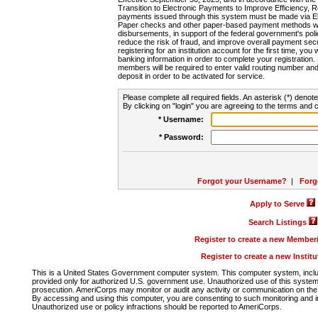
Transition to Electronic Payments to Improve Efficiency, 
payments issued through this system must be made via E
Paper checks and other paper-based payment methods will
disbursements, in support of the federal government's poli
reduce the risk of fraud, and improve overall payment secu
registering for an institution account for the first time, you 
banking information in order to complete your registratio
members will be required to enter valid routing number an
deposit in order to be activated for service.
Please complete all required fields. An asterisk (*) denote
By clicking on "login" you are agreeing to the terms and c
* Username:
* Password:
Forgot your Username?
|
Forg
Apply to Serve
Search Listings
Register to create a new Membe
Register to create a new Instit
This is a United States Government computer system. This computer system, includi
provided only for authorized U.S. government use. Unauthorized use of this system i
prosecution. AmeriCorps may monitor or audit any activity or communication on the 
By accessing and using this computer, you are consenting to such monitoring and i
Unauthorized use or policy infractions should be reported to AmeriCorps.