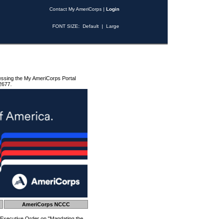
Contact My AmeriCorps
|
Login
FONT SIZE:
Default
|
Large
essing the My AmeriCorps Portal
2677.
AmeriCorps NCCC
 Executive Order on "Mandating the