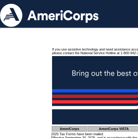
If you use assistive technology and need assistance acc
please contact the National Service Hotline at 1-800-942-
AmeriCorps
AmeriCorps VISTA
2025 Tax Forms have been mailed.
Effective September 30, 2025, and in accordance with the