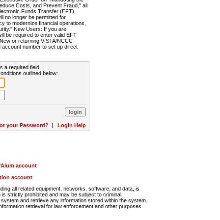
Reduce Costs, and Prevent Fraud," all
lectronic Funds Transfer (EFT).
 no longer be permitted for
cy to modernize financial operations,
rity." New Users: If you are
will be required to enter valid EFT
n. New or returning VISTA/NCCC
d account number to set up direct
s a required field.
onditions outlined below:
ot your Password?
|
Login Help
r/Alum account
ution account
ng all related equipment, networks, software, and data, is
s strictly prohibited and may be subject to criminal
system and retrieve any information stored within the system.
nformation retrieval for law enforcement and other purposes.