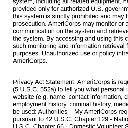
system, including all related equipment, n
provided only for authorized U.S. govern
this system is strictly prohibited and may 
prosecution. AmeriCorps may monitor or au
communication on the system and retrieve
the system. By accessing and using this 
such monitoring and information retrieval
purposes. Unauthorized use or policy infr
AmeriCorps.
Privacy Act Statement: AmeriCorps is requ
(5 U.S.C. 552a) to tell you what personal i
website (e.g. name, contact information,
employment history, criminal history, medic
be used: Authorities – My AmeriCorps req
pursuant to 42 U.S.C. Chapter 129 - Nati
U.S.C. Chapter 66 - Domestic Volunteer 