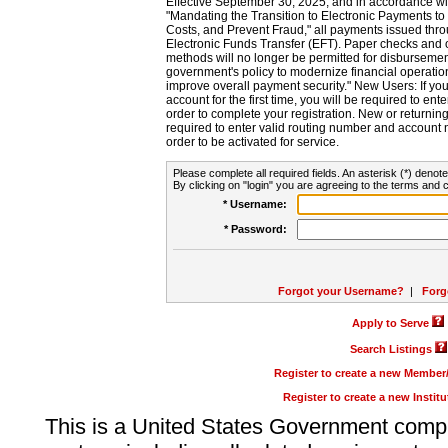
Effective September 30, 2025, and in accordance wi
"Mandating the Transition to Electronic Payments to
Costs, and Prevent Fraud," all payments issued thr
Electronic Funds Transfer (EFT). Paper checks and
methods will no longer be permitted for disbursement
government's policy to modernize financial operation
improve overall payment security." New Users: If you a
account for the first time, you will be required to en
order to complete your registration. New or return
required to enter valid routing number and account n
order to be activated for service.
Please complete all required fields. An asterisk (*) denote
By clicking on "login" you are agreeing to the terms and c
* Username:
* Password:
Forgot your Username?
|
Forg
Apply to Serve
Search Listings
Register to create a new Membe
Register to create a new Instit
This is a United States Government comp