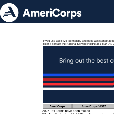
If you use assistive technology and need assistance acc
please contact the National Service Hotline at 1-800-942-
AmeriCorps
AmeriCorps VISTA
2025 Tax Forms have been mailed.