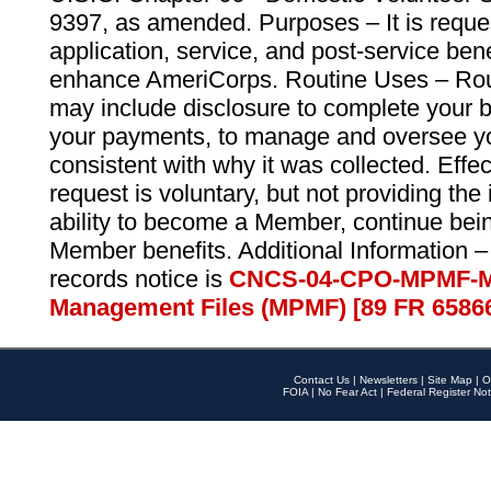
9397, as amended. Purposes – It is reque
application, service, and post-service ben
enhance AmeriCorps. Routine Uses – Routi
may include disclosure to complete your 
your payments, to manage and oversee yo
consistent with why it was collected. Effe
request is voluntary, but not providing the
ability to become a Member, continue bei
Member benefits. Additional Information –
records notice is
CNCS-04-CPO-MPMF-M
Management Files (MPMF) [89 FR 6586
Contact Us
|
Newsletters
|
Site Map
|
O
FOIA
|
No Fear Act
|
Federal Register Not