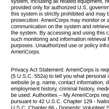
system, including all related equipment, n
provided only for authorized U.S. govern
this system is strictly prohibited and may 
prosecution. AmeriCorps may monitor or au
communication on the system and retrieve
the system. By accessing and using this 
such monitoring and information retrieval
purposes. Unauthorized use or policy infr
AmeriCorps.
Privacy Act Statement: AmeriCorps is requ
(5 U.S.C. 552a) to tell you what personal i
website (e.g. name, contact information,
employment history, criminal history, medic
be used: Authorities – My AmeriCorps req
pursuant to 42 U.S.C. Chapter 129 - Nati
U.S.C. Chapter 66 - Domestic Volunteer 