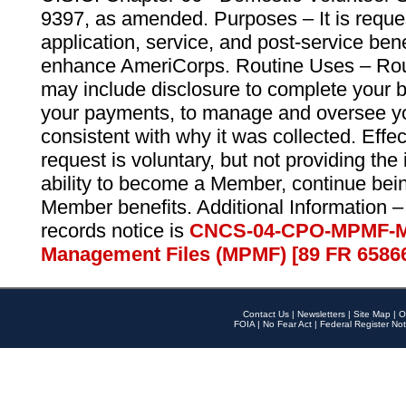
9397, as amended. Purposes – It is reque
application, service, and post-service ben
enhance AmeriCorps. Routine Uses – Routi
may include disclosure to complete your 
your payments, to manage and oversee yo
consistent with why it was collected. Effe
request is voluntary, but not providing the
ability to become a Member, continue bei
Member benefits. Additional Information –
records notice is
CNCS-04-CPO-MPMF-M
Management Files (MPMF) [89 FR 6586
Contact Us
|
Newsletters
|
Site Map
|
O
FOIA
|
No Fear Act
|
Federal Register Not