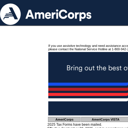
If you use assistive technology and need assistance acc
please contact the National Service Hotline at 1-800-942-
AmeriCorps
AmeriCorps VISTA
2025 Tax Forms have been mailed.