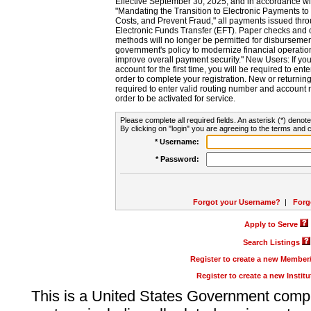
Effective September 30, 2025, and in accordance wi
"Mandating the Transition to Electronic Payments to
Costs, and Prevent Fraud," all payments issued thr
Electronic Funds Transfer (EFT). Paper checks and
methods will no longer be permitted for disbursement
government's policy to modernize financial operation
improve overall payment security." New Users: If you a
account for the first time, you will be required to en
order to complete your registration. New or return
required to enter valid routing number and account n
order to be activated for service.
Please complete all required fields. An asterisk (*) denote
By clicking on "login" you are agreeing to the terms and c
* Username:
* Password:
Forgot your Username?
|
Forg
Apply to Serve
Search Listings
Register to create a new Membe
Register to create a new Instit
This is a United States Government comp