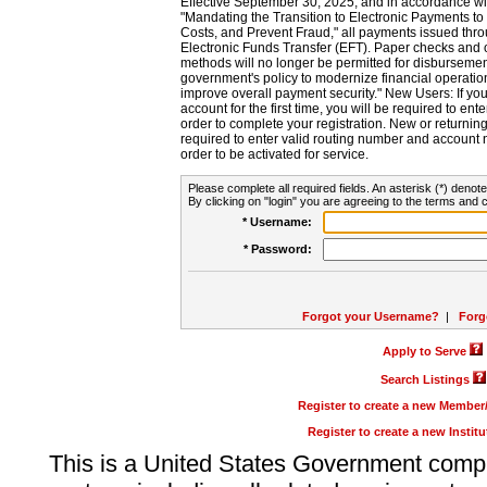
Effective September 30, 2025, and in accordance wi
"Mandating the Transition to Electronic Payments to
Costs, and Prevent Fraud," all payments issued thr
Electronic Funds Transfer (EFT). Paper checks and
methods will no longer be permitted for disbursement
government's policy to modernize financial operation
improve overall payment security." New Users: If you a
account for the first time, you will be required to en
order to complete your registration. New or return
required to enter valid routing number and account n
order to be activated for service.
Please complete all required fields. An asterisk (*) denote
By clicking on "login" you are agreeing to the terms and c
* Username:
* Password:
Forgot your Username?
|
Forg
Apply to Serve
Search Listings
Register to create a new Membe
Register to create a new Instit
This is a United States Government comp