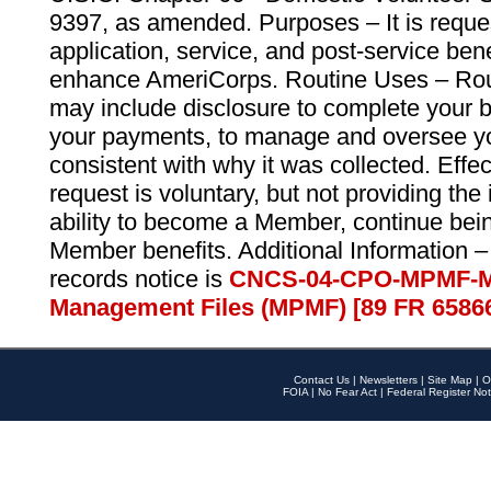
9397, as amended. Purposes – It is reque
application, service, and post-service ben
enhance AmeriCorps. Routine Uses – Routi
may include disclosure to complete your 
your payments, to manage and oversee yo
consistent with why it was collected. Effe
request is voluntary, but not providing the
ability to become a Member, continue bei
Member benefits. Additional Information –
records notice is
CNCS-04-CPO-MPMF-M
Management Files (MPMF) [89 FR 6586
Contact Us
|
Newsletters
|
Site Map
|
O
FOIA
|
No Fear Act
|
Federal Register Not