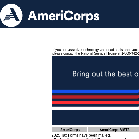
If you use assistive technology and need assistance acc
please contact the National Service Hotline at 1-800-942-
AmeriCorps
AmeriCorps VISTA
2025 Tax Forms have been mailed.