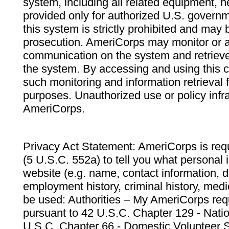
system, including all related equipment, n
provided only for authorized U.S. govern
this system is strictly prohibited and may 
prosecution. AmeriCorps may monitor or au
communication on the system and retrieve
the system. By accessing and using this 
such monitoring and information retrieval
purposes. Unauthorized use or policy infr
AmeriCorps.
Privacy Act Statement: AmeriCorps is requ
(5 U.S.C. 552a) to tell you what personal i
website (e.g. name, contact information,
employment history, criminal history, medic
be used: Authorities – My AmeriCorps req
pursuant to 42 U.S.C. Chapter 129 - Nati
U.S.C. Chapter 66 - Domestic Volunteer 