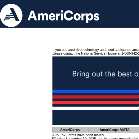
If you use assistive technology and need assistance acc
please contact the National Service Hotline at 1-800-942-
AmeriCorps
AmeriCorps VISTA
2025 Tax Forms have been mailed.
Effective September 30, 2025, and in accordance with the