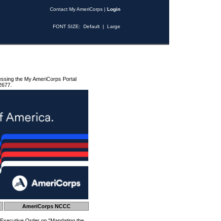
Contact My AmeriCorps
|
Login
FONT SIZE:
Default
|
Large
essing the My AmeriCorps Portal
2677.
AmeriCorps NCCC
 Executive Order on "Mandating the