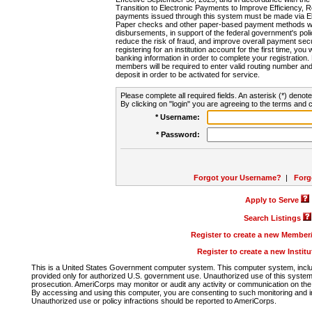
Transition to Electronic Payments to Improve Efficiency, 
payments issued through this system must be made via E
Paper checks and other paper-based payment methods will
disbursements, in support of the federal government's poli
reduce the risk of fraud, and improve overall payment secu
registering for an institution account for the first time, you 
banking information in order to complete your registratio
members will be required to enter valid routing number an
deposit in order to be activated for service.
Please complete all required fields. An asterisk (*) denote
By clicking on "login" you are agreeing to the terms and c
* Username:
* Password:
Forgot your Username?
|
Forg
Apply to Serve
Search Listings
Register to create a new Membe
Register to create a new Instit
This is a United States Government computer system. This computer system, includi
provided only for authorized U.S. government use. Unauthorized use of this system i
prosecution. AmeriCorps may monitor or audit any activity or communication on the 
By accessing and using this computer, you are consenting to such monitoring and i
Unauthorized use or policy infractions should be reported to AmeriCorps.