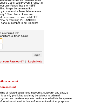
Reduce Costs, and Prevent Fraud," all
lectronic Funds Transfer (EFT).
 no longer be permitted for
cy to modernize financial operations,
rity." New Users: If you are
will be required to enter valid EFT
n. New or returning VISTA/NCCC
d account number to set up direct
s a required field.
onditions outlined below:
ot your Password?
|
Login Help
r/Alum account
ution account
ng all related equipment, networks, software, and data, is
s strictly prohibited and may be subject to criminal
system and retrieve any information stored within the system.
nformation retrieval for law enforcement and other purposes.