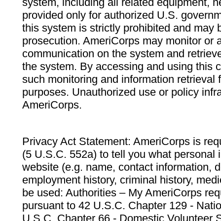
system, including all related equipment, n
provided only for authorized U.S. govern
this system is strictly prohibited and may 
prosecution. AmeriCorps may monitor or au
communication on the system and retrieve
the system. By accessing and using this 
such monitoring and information retrieval
purposes. Unauthorized use or policy infr
AmeriCorps.
Privacy Act Statement: AmeriCorps is requ
(5 U.S.C. 552a) to tell you what personal i
website (e.g. name, contact information,
employment history, criminal history, medic
be used: Authorities – My AmeriCorps req
pursuant to 42 U.S.C. Chapter 129 - Nati
U.S.C. Chapter 66 - Domestic Volunteer 