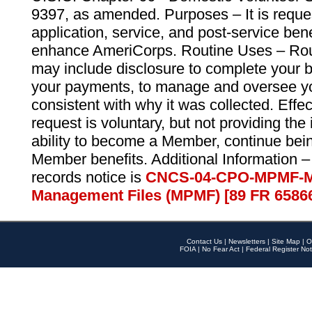
9397, as amended. Purposes – It is reque
application, service, and post-service ben
enhance AmeriCorps. Routine Uses – Routi
may include disclosure to complete your 
your payments, to manage and oversee yo
consistent with why it was collected. Effe
request is voluntary, but not providing the
ability to become a Member, continue bei
Member benefits. Additional Information –
records notice is
CNCS-04-CPO-MPMF-M
Management Files (MPMF) [89 FR 6586
Contact Us
|
Newsletters
|
Site Map
|
O
FOIA
|
No Fear Act
|
Federal Register Not