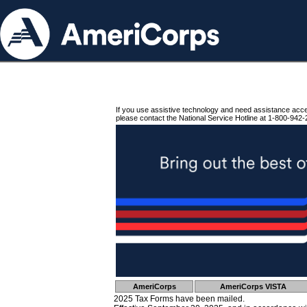
If you use assistive technology and need assistance acc
please contact the National Service Hotline at 1-800-942-
AmeriCorps
AmeriCorps VISTA
2025 Tax Forms have been mailed.