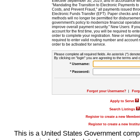
Effective September 30, 2025, and in accordance wi
"Mandating the Transition to Electronic Payments to
Costs, and Prevent Fraud," all payments issued thr
Electronic Funds Transfer (EFT). Paper checks and
methods will no longer be permitted for disbursement
government's policy to modernize financial operation
improve overall payment security." New Users: If you a
account for the first time, you will be required to en
order to complete your registration. New or return
required to enter valid routing number and account n
order to be activated for service.
Please complete all required fields. An asterisk (*) denote
By clicking on "login" you are agreeing to the terms and c
* Username:
* Password:
Forgot your Username?
|
Forg
Apply to Serve
Search Listings
Register to create a new Membe
Register to create a new Instit
This is a United States Government comp