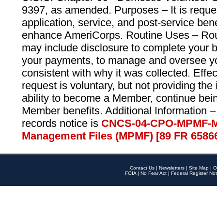
9397, as amended. Purposes – It is reque
application, service, and post-service ben
enhance AmeriCorps. Routine Uses – Routi
may include disclosure to complete your 
your payments, to manage and oversee yo
consistent with why it was collected. Effe
request is voluntary, but not providing the
ability to become a Member, continue bei
Member benefits. Additional Information –
records notice is
CNCS-04-CPO-MPMF-M
Management Files (MPMF) [89 FR 6586
Contact Us
|
Newsletters
|
Site Map
|
O
FOIA
|
No Fear Act
|
Federal Register Not