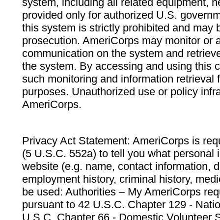
system, including all related equipment, n
provided only for authorized U.S. govern
this system is strictly prohibited and may 
prosecution. AmeriCorps may monitor or au
communication on the system and retrieve
the system. By accessing and using this 
such monitoring and information retrieval
purposes. Unauthorized use or policy infr
AmeriCorps.
Privacy Act Statement: AmeriCorps is requ
(5 U.S.C. 552a) to tell you what personal i
website (e.g. name, contact information,
employment history, criminal history, medic
be used: Authorities – My AmeriCorps req
pursuant to 42 U.S.C. Chapter 129 - Nati
U.S.C. Chapter 66 - Domestic Volunteer 