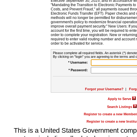
Effective September 30, 2025, and in accordance wi
"Mandating the Transition to Electronic Payments to
Costs, and Prevent Fraud," all payments issued thr
Electronic Funds Transfer (EFT). Paper checks and
methods will no longer be permitted for disbursement
government's policy to modernize financial operation
improve overall payment security." New Users: If you a
account for the first time, you will be required to en
order to complete your registration. New or return
required to enter valid routing number and account n
order to be activated for service.
Please complete all required fields. An asterisk (*) denote
By clicking on "login" you are agreeing to the terms and c
* Username:
* Password:
Forgot your Username?
|
Forg
Apply to Serve
Search Listings
Register to create a new Membe
Register to create a new Instit
This is a United States Government comp