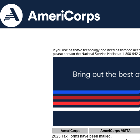
If you use assistive technology and need assistance acc
please contact the National Service Hotline at 1-800-942-
AmeriCorps
AmeriCorps VISTA
2025 Tax Forms have been mailed.