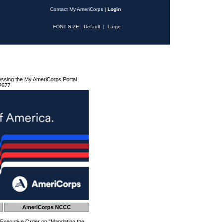
Contact My AmeriCorps
|
Login
FONT SIZE:
Default
|
Large
essing the My AmeriCorps Portal
2677.
AmeriCorps NCCC
 Executive Order on "Mandating the