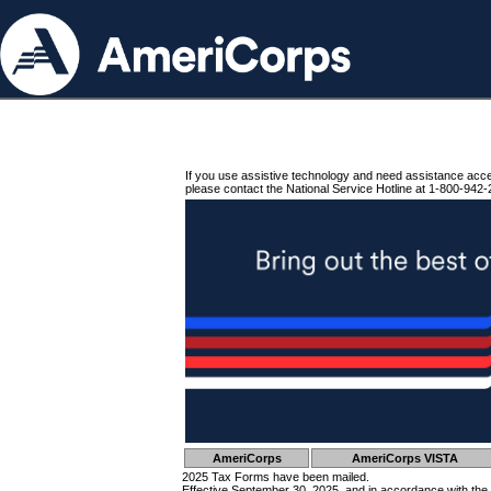
If you use assistive technology and need assistance acc
please contact the National Service Hotline at 1-800-942-
AmeriCorps
AmeriCorps VISTA
2025 Tax Forms have been mailed.
Effective September 30, 2025, and in accordance with the