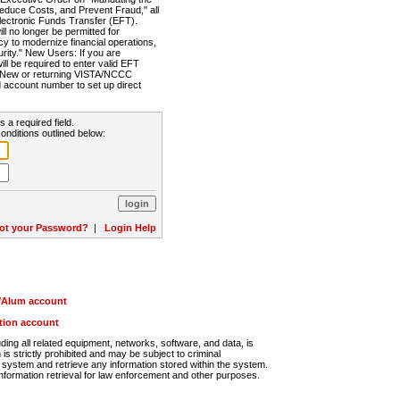
Reduce Costs, and Prevent Fraud," all
lectronic Funds Transfer (EFT).
 no longer be permitted for
cy to modernize financial operations,
rity." New Users: If you are
will be required to enter valid EFT
n. New or returning VISTA/NCCC
d account number to set up direct
s a required field.
onditions outlined below:
ot your Password?
|
Login Help
r/Alum account
ution account
ng all related equipment, networks, software, and data, is
s strictly prohibited and may be subject to criminal
system and retrieve any information stored within the system.
nformation retrieval for law enforcement and other purposes.