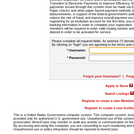
Transition to Electronic Payments to Improve Efficiency, 
payments issued through this system must be made via E
Paper checks and other paper-based payment methods will
disbursements, in support of the federal government's poli
reduce the risk of fraud, and improve overall payment secu
registering for an institution account for the first time, you 
banking information in order to complete your registratio
members will be required to enter valid routing number an
deposit in order to be activated for service.
Please complete all required fields. An asterisk (*) denote
By clicking on "login" you are agreeing to the terms and c
* Username:
* Password:
Forgot your Username?
|
Forg
Apply to Serve
Search Listings
Register to create a new Membe
Register to create a new Instit
This is a United States Government computer system. This computer system, includi
provided only for authorized U.S. government use. Unauthorized use of this system i
prosecution. AmeriCorps may monitor or audit any activity or communication on the 
By accessing and using this computer, you are consenting to such monitoring and i
Unauthorized use or policy infractions should be reported to AmeriCorps.