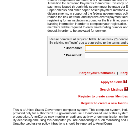
Transition to Electronic Payments to Improve Efficiency, 
payments issued through this system must be made via E
Paper checks and other paper-based payment methods will
disbursements, in support of the federal government's poli
reduce the risk of fraud, and improve overall payment secu
registering for an institution account for the first time, you 
banking information in order to complete your registratio
members will be required to enter valid routing number an
deposit in order to be activated for service.
Please complete all required fields. An asterisk (*) denote
By clicking on "login" you are agreeing to the terms and c
* Username:
* Password:
Forgot your Username?
|
Forg
Apply to Serve
Search Listings
Register to create a new Membe
Register to create a new Instit
This is a United States Government computer system. This computer system, includi
provided only for authorized U.S. government use. Unauthorized use of this system i
prosecution. AmeriCorps may monitor or audit any activity or communication on the 
By accessing and using this computer, you are consenting to such monitoring and i
Unauthorized use or policy infractions should be reported to AmeriCorps.