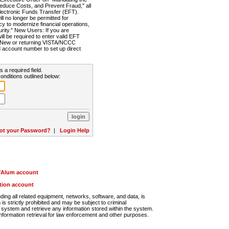
Reduce Costs, and Prevent Fraud," all
lectronic Funds Transfer (EFT).
 no longer be permitted for
cy to modernize financial operations,
rity." New Users: If you are
will be required to enter valid EFT
n. New or returning VISTA/NCCC
d account number to set up direct
s a required field.
onditions outlined below:
ot your Password?
|
Login Help
r/Alum account
ution account
ng all related equipment, networks, software, and data, is
s strictly prohibited and may be subject to criminal
system and retrieve any information stored within the system.
nformation retrieval for law enforcement and other purposes.