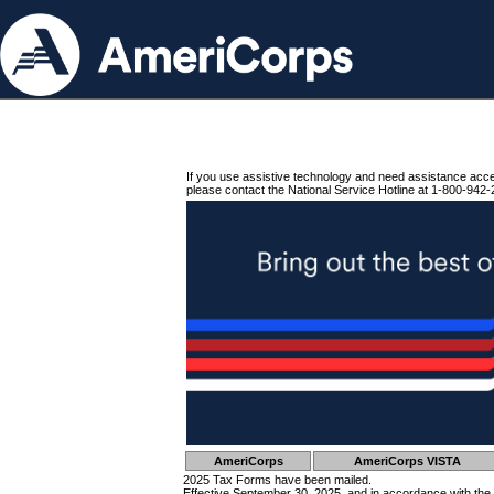
If you use assistive technology and need assistance acc
please contact the National Service Hotline at 1-800-942-
AmeriCorps
AmeriCorps VISTA
2025 Tax Forms have been mailed.
Effective September 30, 2025, and in accordance with the