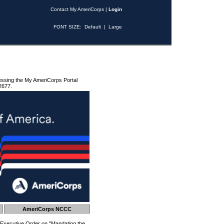
Contact My AmeriCorps
|
Login
FONT SIZE:
Default
|
Large
essing the My AmeriCorps Portal
2677.
AmeriCorps NCCC
 Executive Order on "Mandating the