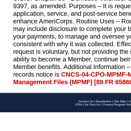
9397, as amended. Purposes – It is reque
application, service, and post-service ben
enhance AmeriCorps. Routine Uses – Routi
may include disclosure to complete your 
your payments, to manage and oversee yo
consistent with why it was collected. Effe
request is voluntary, but not providing the
ability to become a Member, continue bei
Member benefits. Additional Information –
records notice is
CNCS-04-CPO-MPMF-M
Management Files (MPMF) [89 FR 6586
Contact Us
|
Newsletters
|
Site Map
|
O
FOIA
|
No Fear Act
|
Federal Register Not