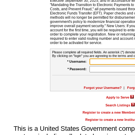
Effective September 30, 2025, and in accordance wi
"Mandating the Transition to Electronic Payments to
Costs, and Prevent Fraud," all payments issued thr
Electronic Funds Transfer (EFT). Paper checks and
methods will no longer be permitted for disbursement
government's policy to modernize financial operation
improve overall payment security." New Users: If you a
account for the first time, you will be required to en
order to complete your registration. New or return
required to enter valid routing number and account n
order to be activated for service.
Please complete all required fields. An asterisk (*) denote
By clicking on "login" you are agreeing to the terms and c
* Username:
* Password:
Forgot your Username?
|
Forg
Apply to Serve
Search Listings
Register to create a new Membe
Register to create a new Instit
This is a United States Government comp