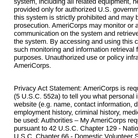
system, including all related equipment, n
provided only for authorized U.S. govern
this system is strictly prohibited and may 
prosecution. AmeriCorps may monitor or au
communication on the system and retrieve
the system. By accessing and using this 
such monitoring and information retrieval
purposes. Unauthorized use or policy infr
AmeriCorps.
Privacy Act Statement: AmeriCorps is requ
(5 U.S.C. 552a) to tell you what personal i
website (e.g. name, contact information,
employment history, criminal history, medic
be used: Authorities – My AmeriCorps req
pursuant to 42 U.S.C. Chapter 129 - Nati
U.S.C. Chapter 66 - Domestic Volunteer 