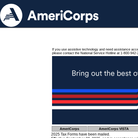
If you use assistive technology and need assistance acc
please contact the National Service Hotline at 1-800-942-
AmeriCorps
AmeriCorps VISTA
2025 Tax Forms have been mailed.