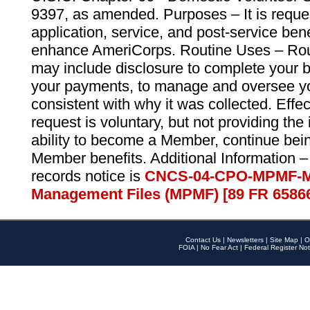
9397, as amended. Purposes – It is reque
application, service, and post-service ben
enhance AmeriCorps. Routine Uses – Routi
may include disclosure to complete your 
your payments, to manage and oversee yo
consistent with why it was collected. Effe
request is voluntary, but not providing the
ability to become a Member, continue bei
Member benefits. Additional Information –
records notice is
CNCS-04-CPO-MPMF-M
Management Files (MPMF) [89 FR 6586
Contact Us
|
Newsletters
|
Site Map
|
O
FOIA
|
No Fear Act
|
Federal Register Not