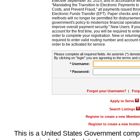
Effective September 30, 2025, and in accordance wi
"Mandating the Transition to Electronic Payments to
Costs, and Prevent Fraud," all payments issued thr
Electronic Funds Transfer (EFT). Paper checks and
methods will no longer be permitted for disbursement
government's policy to modernize financial operation
improve overall payment security." New Users: If you a
account for the first time, you will be required to en
order to complete your registration. New or return
required to enter valid routing number and account n
order to be activated for service.
Please complete all required fields. An asterisk (*) denote
By clicking on "login" you are agreeing to the terms and c
* Username:
* Password:
Forgot your Username?
|
Forg
Apply to Serve
Search Listings
Register to create a new Membe
Register to create a new Instit
This is a United States Government comp