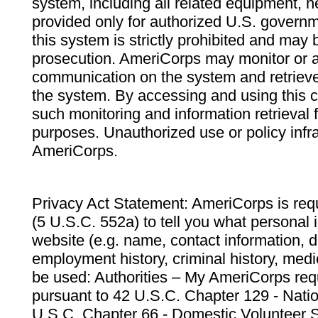
system, including all related equipment, n
provided only for authorized U.S. govern
this system is strictly prohibited and may 
prosecution. AmeriCorps may monitor or au
communication on the system and retrieve
the system. By accessing and using this 
such monitoring and information retrieval
purposes. Unauthorized use or policy infr
AmeriCorps.
Privacy Act Statement: AmeriCorps is requ
(5 U.S.C. 552a) to tell you what personal i
website (e.g. name, contact information,
employment history, criminal history, medic
be used: Authorities – My AmeriCorps req
pursuant to 42 U.S.C. Chapter 129 - Nati
U.S.C. Chapter 66 - Domestic Volunteer 