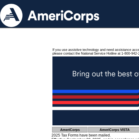
If you use assistive technology and need assistance acc
please contact the National Service Hotline at 1-800-942-
AmeriCorps
AmeriCorps VISTA
2025 Tax Forms have been mailed.